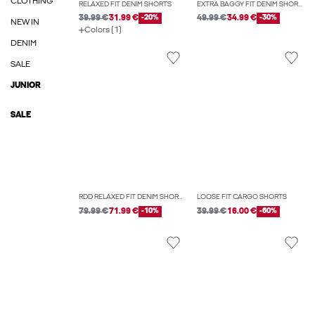
CLOTHING
RELAXED FIT DENIM SHORTS
EXTRA BAGGY FIT DENIM SHORTS
39.99 €
31.99 €
-20%
49.99 €
34.99 €
-30%
NEW IN
Colors (1)
DENIM
SALE
JUNIOR
SALE
RDD RELAXED FIT DENIM SHORTS
LOOSE FIT CARGO SHORTS
79.99 €
71.99 €
-10%
39.99 €
16.00 €
-60%