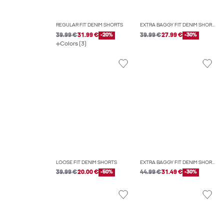
REGULAR FIT DENIM SHORTS
EXTRA BAGGY FIT DENIM SHORTS
39.99 €
31.99 €
-20%
39.99 €
27.99 €
-30%
Colors (3)
LOOSE FIT DENIM SHORTS
EXTRA BAGGY FIT DENIM SHORTS
39.99 €
20.00 €
-50%
44.99 €
31.49 €
-30%