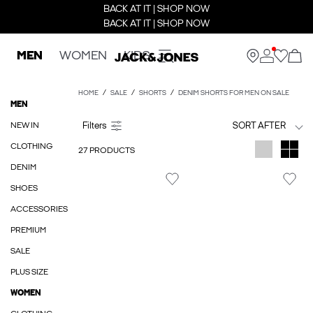
BACK AT IT | SHOP NOW
BACK AT IT | SHOP NOW
MEN
WOMEN
KIDS
HOME
SALE
SHORTS
DENIM SHORTS FOR MEN ON SALE
MEN
NEW IN
SORT AFTER
CLOTHING
27 PRODUCTS
DENIM
SHOES
ACCESSORIES
PREMIUM
SALE
PLUS SIZE
WOMEN