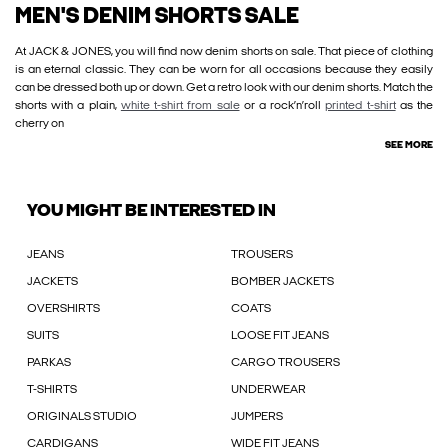
MEN'S DENIM SHORTS SALE
At JACK & JONES, you will find now denim shorts on sale. That piece of clothing
is an eternal classic. They can be worn for all occasions because they easily
can be dressed both up or down. Get a retro look with our denim shorts. Match the
shorts with a plain,
white t-shirt from sale
or a rock’n’roll
printed t-shirt
as the
cherry on
SEE MORE
YOU MIGHT BE INTERESTED IN
JEANS
TROUSERS
JACKETS
BOMBER JACKETS
OVERSHIRTS
COATS
SUITS
LOOSE FIT JEANS
PARKAS
CARGO TROUSERS
T-SHIRTS
UNDERWEAR
ORIGINALS STUDIO
JUMPERS
CARDIGANS
WIDE FIT JEANS