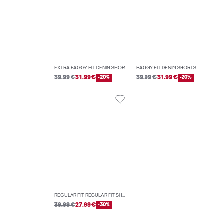
EXTRA BAGGY FIT DENIM SHORTS
BAGGY FIT DENIM SHORTS
39.99 €
31.99 €
-20%
39.99 €
31.99 €
-20%
REGULAR FIT REGULAR FIT SHORTS
39.99 €
27.99 €
-30%