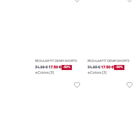
REGULAR FIT DENIM SHORTS
REGULAR FIT DENIM SHORTS
34.99 €
17.50 €
-50%
34.99 €
17.50 €
-50%
Colors (3)
Colors (3)