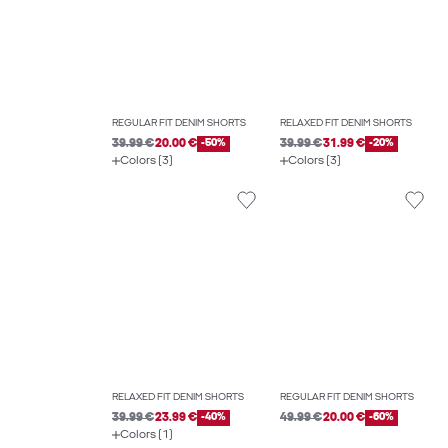
REGULAR FIT DENIM SHORTS
RELAXED FIT DENIM SHORTS
39.99 €
20.00 €
-50%
39.99 €
31.99 €
-20%
Colors (3)
Colors (3)
RELAXED FIT DENIM SHORTS
REGULAR FIT DENIM SHORTS
39.99 €
23.99 €
-40%
49.99 €
20.00 €
-60%
Colors (1)