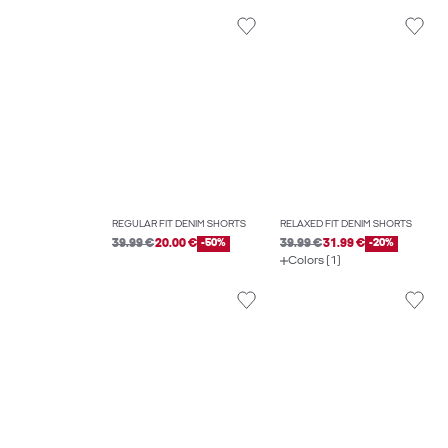
REGULAR FIT DENIM SHORTS
RELAXED FIT DENIM SHORTS
39.99 €
20.00 €
-50%
39.99 €
31.99 €
-20%
Colors (1)