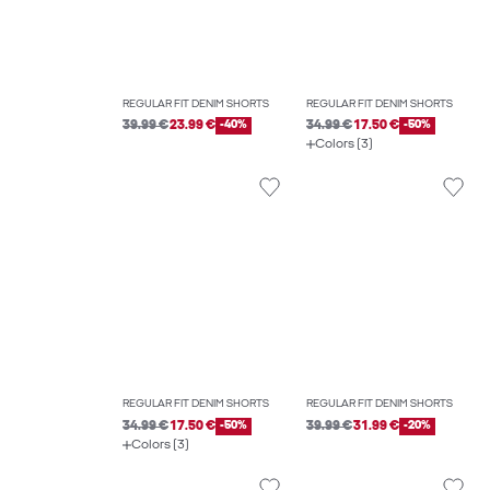
REGULAR FIT DENIM SHORTS
REGULAR FIT DENIM SHORTS
39.99 €
23.99 €
-40%
34.99 €
17.50 €
-50%
Colors (3)
REGULAR FIT DENIM SHORTS
REGULAR FIT DENIM SHORTS
34.99 €
17.50 €
-50%
39.99 €
31.99 €
-20%
Colors (3)