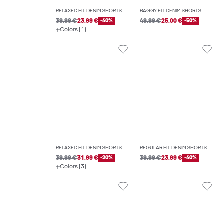
RELAXED FIT DENIM SHORTS
BAGGY FIT DENIM SHORTS
39.99 €
23.99 €
-40%
49.99 €
25.00 €
-50%
Colors (1)
RELAXED FIT DENIM SHORTS
REGULAR FIT DENIM SHORTS
39.99 €
31.99 €
-20%
39.99 €
23.99 €
-40%
Colors (3)