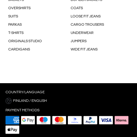
OVERSHIRTS
COATS
SUITS
LOOSE FIT JEANS
PARKAS
CARGO TROUSERS
T-SHIRTS
UNDERWEAR
ORIGINALS STUDIO
JUMPERS
CARDIGANS
WIDE FIT JEANS
COUNTRY/LANGUAGE
FINLAND / ENGLISH
PAYMENT METHODS