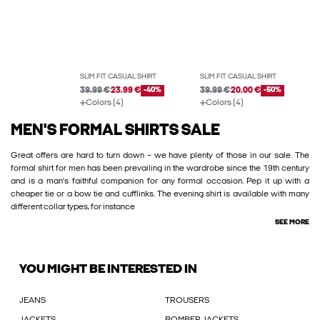
SLIM FIT CASUAL SHIRT
SLIM FIT CASUAL SHIRT
39.99 €
23.99 €
-40%
39.99 €
20.00 €
-50%
Colors (4)
Colors (4)
MEN'S FORMAL SHIRTS SALE
Great offers are hard to turn down – we have plenty of those in our sale. The
formal shirt for men has been prevailing in the wardrobe since the 19th century
and is a man’s faithful companion for any formal occasion. Pep it up with a
cheaper tie or a bow tie and cufflinks. The evening shirt is available with many
different collar types, for instance
SEE MORE
YOU MIGHT BE INTERESTED IN
JEANS
TROUSERS
JACKETS
BOMBER JACKETS