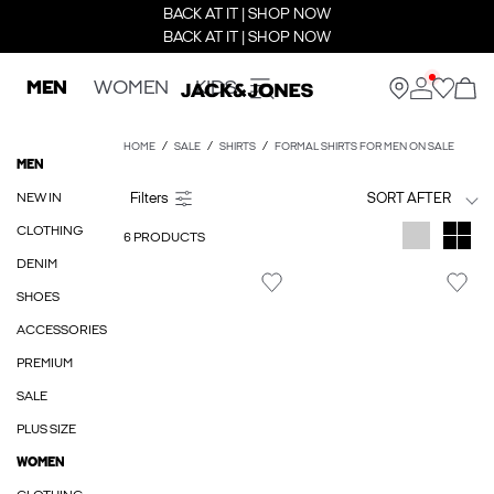
BACK AT IT | SHOP NOW
BACK AT IT | SHOP NOW
MEN
WOMEN
KIDS
HOME
SALE
SHIRTS
FORMAL SHIRTS FOR MEN ON SALE
MEN
NEW IN
SORT AFTER
CLOTHING
6 PRODUCTS
DENIM
SHOES
ACCESSORIES
PREMIUM
SALE
PLUS SIZE
WOMEN