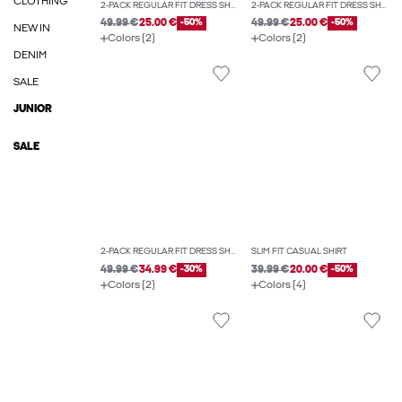
CLOTHING
2-PACK REGULAR FIT DRESS SHIRT
2-PACK REGULAR FIT DRESS SHIRT
49.99 €
25.00 €
-50%
49.99 €
25.00 €
-50%
NEW IN
Colors (2)
Colors (2)
DENIM
SALE
JUNIOR
SALE
2-PACK REGULAR FIT DRESS SHIRT
SLIM FIT CASUAL SHIRT
49.99 €
34.99 €
-30%
39.99 €
20.00 €
-50%
Colors (2)
Colors (4)