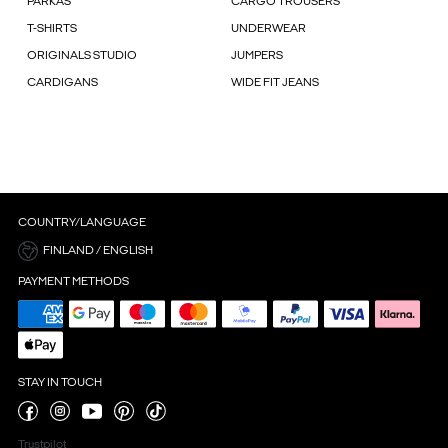
PARKAS
CARGO TROUSERS
T-SHIRTS
UNDERWEAR
ORIGINALS STUDIO
JUMPERS
CARDIGANS
WIDE FIT JEANS
COUNTRY/LANGUAGE
FINLAND / ENGLISH
PAYMENT METHODS
STAY IN TOUCH
Trustpilot