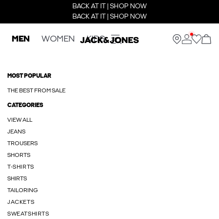
BACK AT IT | SHOP NOW
BACK AT IT | SHOP NOW
MEN
WOMEN
KIDS
MOST POPULAR
THE BEST FROM SALE
CATEGORIES
VIEW ALL
JEANS
TROUSERS
SHORTS
T-SHIRTS
SHIRTS
TAILORING
JACKETS
SWEATSHIRTS