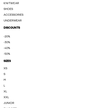
KNITWEAR
SHOES
ACCESSORIES
UNDERWEAR
DISCOUNTS
-20%
-30%
-40%
-50%
SIZES
XS
S
M
L
XL
XXL
JUNIOR