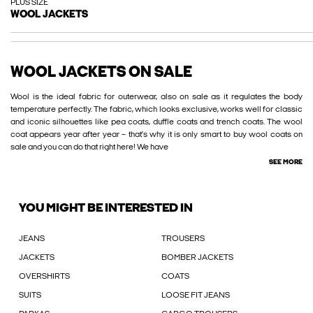
PLUS SIZE
WOOL JACKETS
WOOL JACKETS ON SALE
Wool is the ideal fabric for outerwear, also on sale as it regulates the body
temperature perfectly. The fabric, which looks exclusive, works well for classic
and iconic silhouettes like pea coats, duffle coats and trench coats. The wool
coat appears year after year – that’s why it is only smart to buy wool coats on
sale and you can do that right here! We have
SEE MORE
YOU MIGHT BE INTERESTED IN
JEANS
TROUSERS
JACKETS
BOMBER JACKETS
OVERSHIRTS
COATS
SUITS
LOOSE FIT JEANS