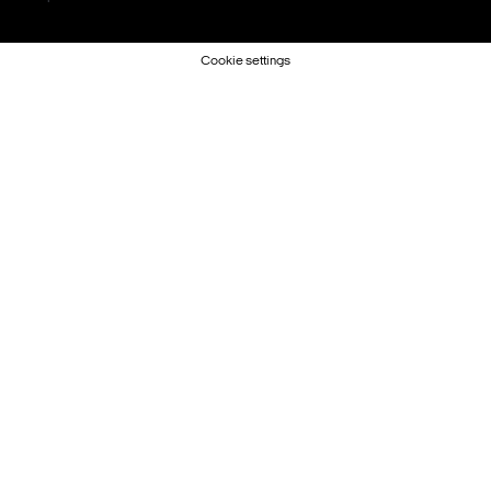
Cookie settings