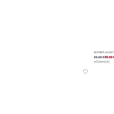
BOMBER JACKET
69.99 €
35.00 
Colors (4)