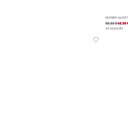
BOMBER JACKET
69.99 €
48.99 
Colors (6)