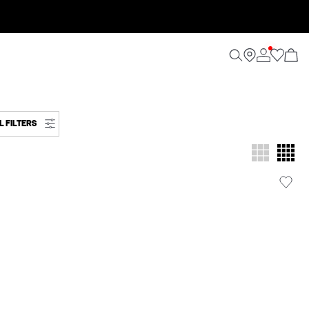
L FILTERS