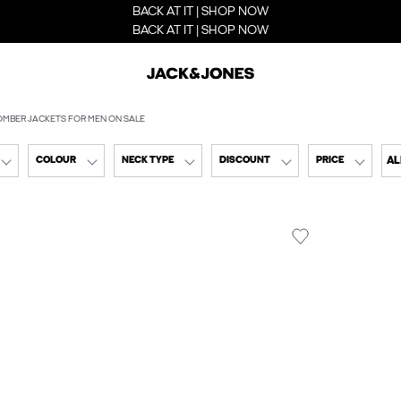
BACK AT IT | SHOP NOW
BACK AT IT | SHOP NOW
OMBER JACKETS FOR MEN ON SALE
AL
COLOUR
NECK TYPE
DISCOUNT
PRICE