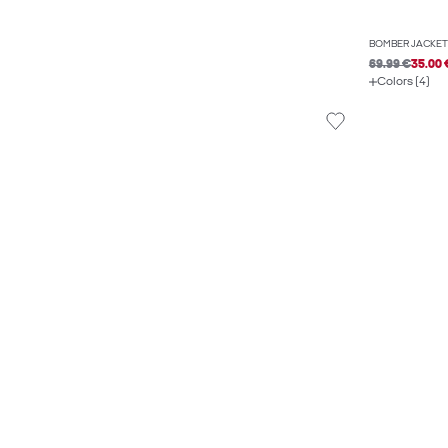
BOMBER JACKET
69.99 €
35.00 
Colors (4)