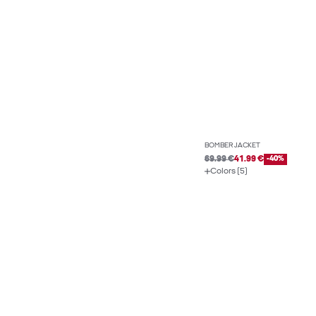
BOMBER JACKET
69.99 €
41.99 €
-40%
Colors (5)