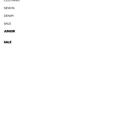
CLOTHING
NEW IN
DENIM
SALE
JUNIOR
SALE