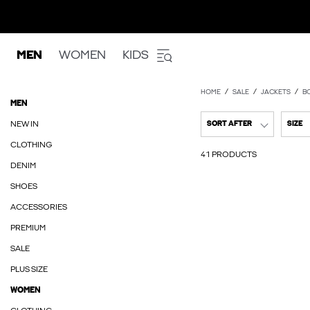
MEN
WOMEN
KIDS
HOME
SALE
JACKETS
B
MEN
NEW IN
SORT AFTER
SIZE
CLOTHING
41 PRODUCTS
DENIM
SHOES
ACCESSORIES
PREMIUM
SALE
PLUS SIZE
WOMEN