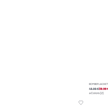
BOMBER JACKET
49.99 €
39.99 
Colors (2)