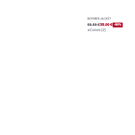
BOMBER JACKET
69.99 €
35.00 €
-50%
Colors (2)