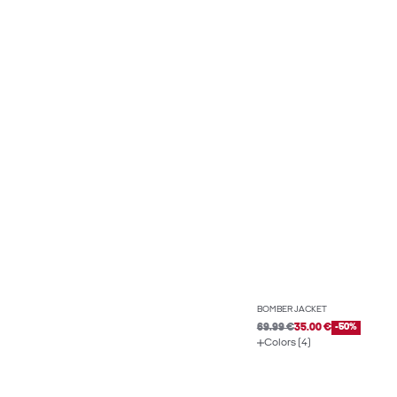
BOMBER JACKET
69.99 €
35.00 €
-50%
Colors (4)