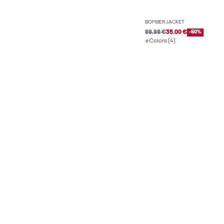
BOMBER JACKET
69.99 €
35.00 €
-50%
Colors (4)