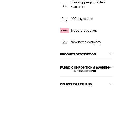
Free shipping on orders
over 60 €
100 day returns
Try before you buy
New items every day
PRODUCT DESCRIPTION
FABRIC COMPOSITION & WASHING
INSTRUCTIONS
DELIVERY & RETURNS