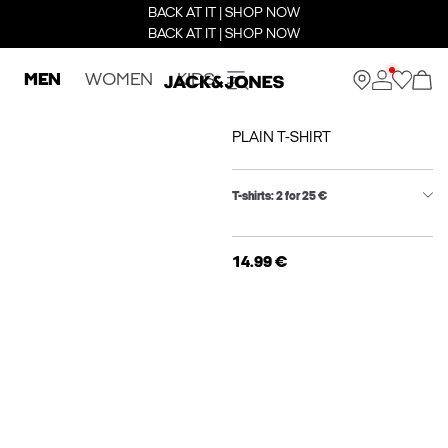
BACK AT IT | SHOP NOW
BACK AT IT | SHOP NOW
MEN
WOMEN
KIDS
PLAIN T-SHIRT
T-shirts: 2 for 25 €
14.99 €