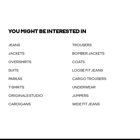
YOU MIGHT BE INTERESTED IN
JEANS
TROUSERS
JACKETS
BOMBER JACKETS
OVERSHIRTS
COATS
SUITS
LOOSE FIT JEANS
PARKAS
CARGO TROUSERS
T-SHIRTS
UNDERWEAR
ORIGINALS STUDIO
JUMPERS
CARDIGANS
WIDE FIT JEANS