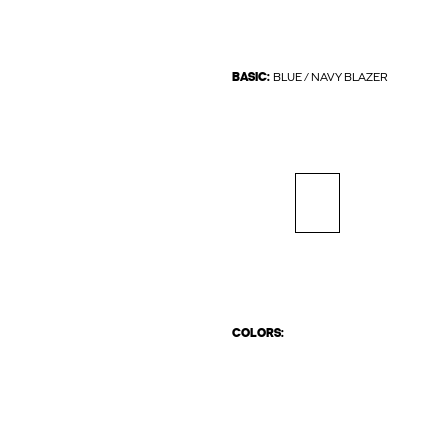
BASIC:
BLUE / NAVY BLAZER
COLORS: