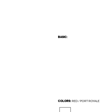
BASIC:
COLORS:
RED / PORT ROYALE