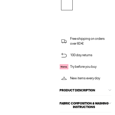
Free shipping on orders
over 60 €
100 day returns
Try before you buy
New items every day
PRODUCT DESCRIPTION
FABRIC COMPOSITION & WASHING
INSTRUCTIONS