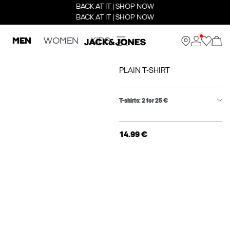
BACK AT IT | SHOP NOW
BACK AT IT | SHOP NOW
MEN
WOMEN
KIDS
PLAIN T-SHIRT
T-shirts: 2 for 25 €
14.99 €