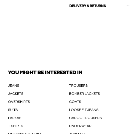
DELIVERY & RETURNS
YOU MIGHT BE INTERESTED IN
JEANS
TROUSERS
JACKETS
BOMBER JACKETS
OVERSHIRTS
COATS
SUITS
LOOSE FIT JEANS
PARKAS
CARGO TROUSERS
T-SHIRTS
UNDERWEAR