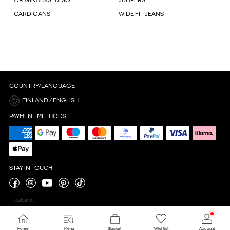
ORIGINALS STUDIO
JUMPERS
CARDIGANS
WIDE FIT JEANS
COUNTRY/LANGUAGE
FINLAND / ENGLISH
PAYMENT METHODS
STAY IN TOUCH
Trustpilot
Home
Menu
Basket
Wishlist
Account