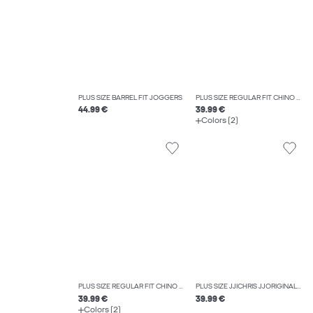
PLUS SIZE BARREL FIT JOGGERS
PLUS SIZE REGULAR FIT CHINO TROUSERS
44.99 €
39.99 €
Colors (2)
PLUS SIZE REGULAR FIT CHINO TROUSERS
PLUS SIZE JJICHRIS JJORIGINAL SQ 738 NOOS PLS RELAXED FIT JEANS
39.99 €
39.99 €
Colors (2)