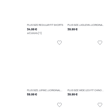
PLUS SIZE REGULAR FIT SHORTS
PLUS SIZE JJIGLENN JJORIGINAL SQ 270 NOOS PLS SLIM FIT JEANS
34.99 €
39.99 €
Colors (1)
PLUS SIZE JJIMIKE JJORIGINAL AM 419 NOOS PLS TAPERED FIT JEANS
PLUS SIZE WIDE LEG FIT CHINO TROUSERS
59.99 €
39.99 €