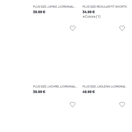
PLUS SIZE JJIMIKE JJORIGINAL SQ 349 NOOS PLS TAPERED FIT JEANS
PLUS SIZE REGULAR FIT SHORTS
39.99 €
34.99 €
Colors (1)
PLUS SIZE JJICHRIS JJORIGINAL AT 044 SN PLS RELAXED FIT JEANS
PLUS SIZE JJIGLENN JJORIGINAL CB 815 NOOS PLS SLIM FIT JEANS
39.99 €
49.99 €