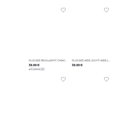
PLUS SIZE REGULAR FIT CHINO TROUSERS
PLUS SIZE WIDE LEG FIT WIDE-LEG TROUSERS
39.99 €
39.99 €
Colors (2)