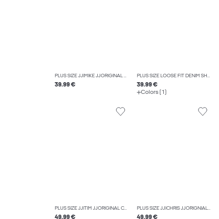
PLUS SIZE JJIMIKE JJORIGINAL SQ 330 NOOS PLS TAPERED FIT JEANS
PLUS SIZE LOOSE FIT DENIM SHORTS
39.99 €
39.99 €
Colors (1)
PLUS SIZE JJITIM JJORIGINAL CB 816 NOOS PLS SLIM STRAIGHT-FIT JEANS
PLUS SIZE JJICHRIS JJORIGNIAL AKM 920 NOOS PLS RELAXED FIT JEANS
49.99 €
49.99 €