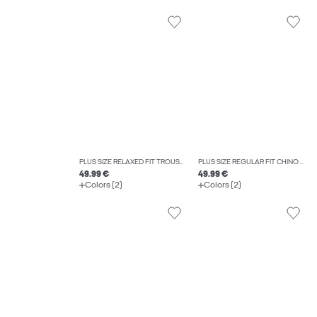
PLUS SIZE RELAXED FIT TROUSERS
PLUS SIZE REGULAR FIT CHINO TROUSERS
49.99 €
49.99 €
Colors (2)
Colors (2)