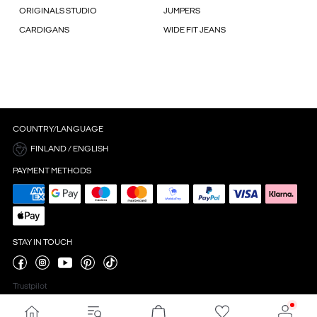
ORIGINALS STUDIO
JUMPERS
CARDIGANS
WIDE FIT JEANS
COUNTRY/LANGUAGE
FINLAND / ENGLISH
PAYMENT METHODS
STAY IN TOUCH
Trustpilot