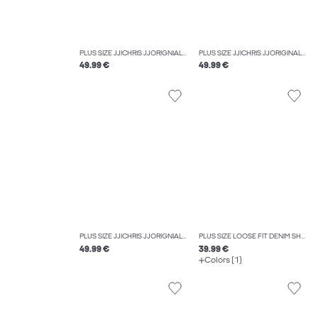
PLUS SIZE JJICHRIS JJORIGNIAL AKM 912 NOOS PLS RELAXED FIT JEANS
PLUS SIZE JJICHRIS JJORIGINAL AKM 918 NOOS PLS RELAXED FIT JEANS
49.99 €
49.99 €
PLUS SIZE JJICHRIS JJORIGNIAL AKM 412 NOOS PLS RELAXED FIT JEANS
PLUS SIZE LOOSE FIT DENIM SHORTS
49.99 €
39.99 €
Colors (1)