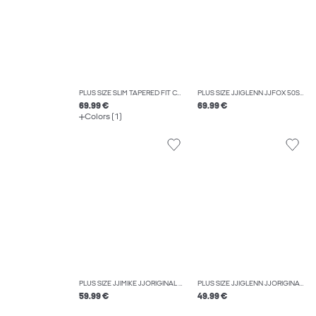
PLUS SIZE SLIM TAPERED FIT CARGO TROUSERS
PLUS SIZE JJIGLENN JJFOX 50SPS CB 036 NOOS PLS SLIM FIT JEANS
69.99 €
69.99 €
Colors (1)
PLUS SIZE JJIMIKE JJORIGINAL ST 173 PLS TAPERED FIT JEANS
PLUS SIZE JJIGLENN JJORIGINAL SQ 703 NOOS PLS SLIM FIT JEANS
59.99 €
49.99 €