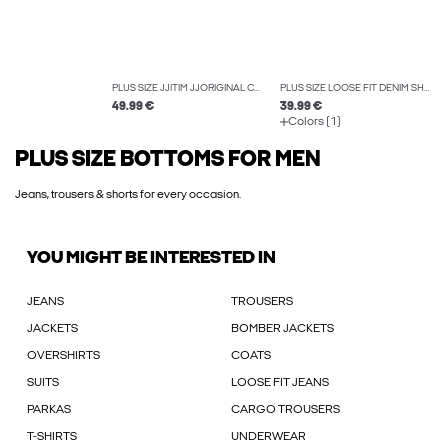
PLUS SIZE JJITIM JJORIGINAL CB 814 NOOS PLS SLIM STRAIGHT-FIT JEANS
PLUS SIZE LOOSE FIT DENIM SHORTS
49.99 €
39.99 €
Colors (1)
PLUS SIZE BOTTOMS FOR MEN
Jeans, trousers & shorts for every occasion.
YOU MIGHT BE INTERESTED IN
JEANS
TROUSERS
JACKETS
BOMBER JACKETS
OVERSHIRTS
COATS
SUITS
LOOSE FIT JEANS
PARKAS
CARGO TROUSERS
T-SHIRTS
UNDERWEAR