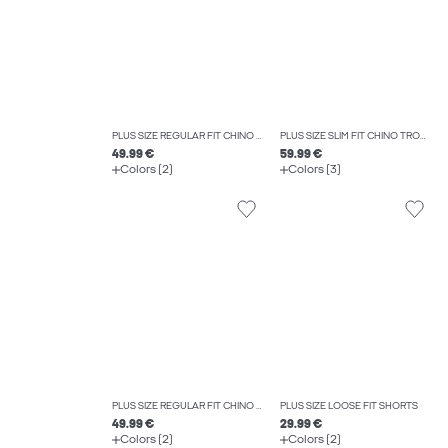
PLUS SIZE REGULAR FIT CHINO TROUSERS
PLUS SIZE SLIM FIT CHINO TROUSERS
49.99 €
59.99 €
Colors (2)
Colors (3)
PLUS SIZE REGULAR FIT CHINO TROUSERS
PLUS SIZE LOOSE FIT SHORTS
49.99 €
29.99 €
Colors (2)
Colors (2)