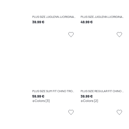
PLUS SIZE JJIGLENN JJORIGINAL SQ 356 NOOS PLS SLIM FIT JEANS
PLUS SIZE JJIGLENN JJORIGINAL CB 812 NOOS PLS SLIM FIT JEANS
39.99 €
49.99 €
PLUS SIZE SLIM FIT CHINO TROUSERS
PLUS SIZE REGULAR FIT CHINO TROUSERS
59.99 €
39.99 €
Colors (3)
Colors (2)