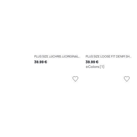
PLUS SIZE JJICHRIS JJORIGINAL SQ 737 NOOS PLS RELAXED FIT JEANS
PLUS SIZE LOOSE FIT DENIM SHORTS
39.99 €
39.99 €
Colors (1)