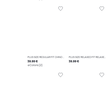
PLUS SIZE REGULAR FIT CHINO TROUSERS
PLUS SIZE RELAXED FIT RELAXED FIT TROUSERS
39.99 €
39.99 €
Colors (2)