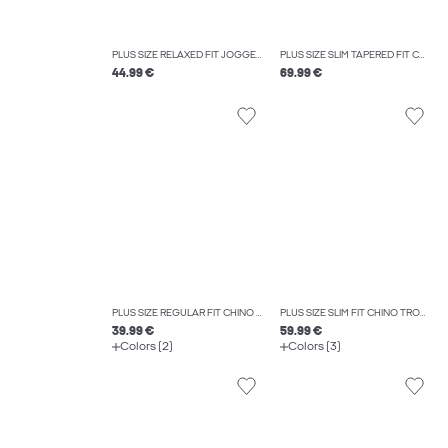
PLUS SIZE RELAXED FIT JOGGERS
PLUS SIZE SLIM TAPERED FIT CARGO TROUSERS
44.99 €
69.99 €
PLUS SIZE REGULAR FIT CHINO TROUSERS
PLUS SIZE SLIM FIT CHINO TROUSERS
39.99 €
59.99 €
Colors (2)
Colors (3)