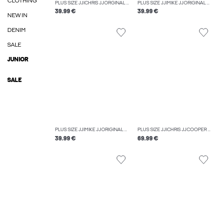
CLOTHING
PLUS SIZE JJICHRIS JJORGINAL AT 637 NOOS PLS RELAXED FIT JEANS
PLUS SIZE JJIMIKE JJORIGINAL SQ 223 NOOS PLS TAPERED FIT JEANS
39.99 €
39.99 €
NEW IN
DENIM
SALE
JUNIOR
SALE
PLUS SIZE JJIMIKE JJORIGINAL SQ 270 NOOS PLS TAPERED FIT JEANS
PLUS SIZE JJICHRIS JJCOOPER AM 559 PLS RELAXED FIT JEANS
39.99 €
69.99 €