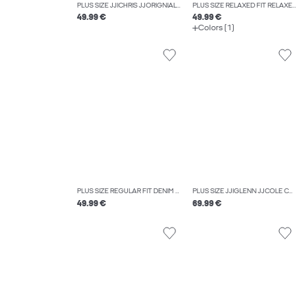
PLUS SIZE JJICHRIS JJORIGNIAL AKM 928 NOOS PLS RELAXED FIT JEANS
PLUS SIZE RELAXED FIT RELAXED FIT TROUSERS
49.99 €
49.99 €
Colors (1)
PLUS SIZE REGULAR FIT DENIM SHORTS
PLUS SIZE JJIGLENN JJCOLE CB 625 SN PLS SLIM FIT JEANS
49.99 €
69.99 €