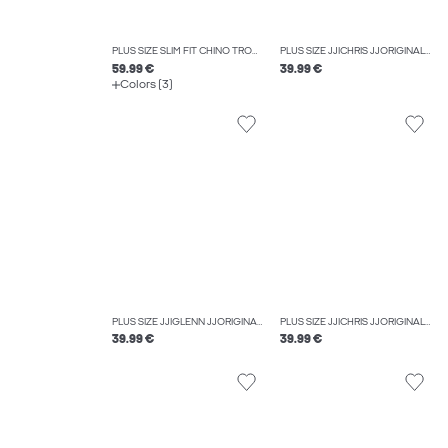
PLUS SIZE SLIM FIT CHINO TROUSERS
PLUS SIZE JJICHRIS JJORIGINAL AT 054 SN PLS RELAXED FIT JEANS
59.99 €
39.99 €
Colors (3)
PLUS SIZE JJIGLENN JJORIGINAL SQ 330 NOOS PLS SLIM FIT JEANS
PLUS SIZE JJICHRIS JJORIGINAL SQ 060 NOOS PLS RELAXED FIT JEANS
39.99 €
39.99 €