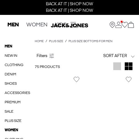
BACK AT IT | SHOP NOW
BACK AT IT | SHOP NOW
MEN
WOMEN
KIDS
HOME
PLUS SIZE
PLUS SIZE BOTTOMS FOR MEN
MEN
NEW IN
SORT AFTER
CLOTHING
75 PRODUCTS
DENIM
SHOES
ACCESSORIES
PREMIUM
SALE
PLUS SIZE
WOMEN