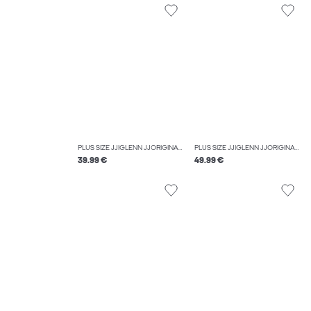
PLUS SIZE JJIGLENN JJORIGINAL SQ 223 NOOS PLS SLIM FIT JEANS
PLUS SIZE JJIGLENN JJORIGINAL CB 816 NOOS PLS SLIM FIT JEANS
39.99 €
49.99 €