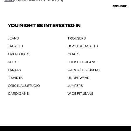
shorts
or need swim shorts for a day by
SEE MORE
YOU MIGHT BE INTERESTED IN
JEANS
TROUSERS
JACKETS
BOMBER JACKETS
OVERSHIRTS
COATS
SUITS
LOOSE FIT JEANS
PARKAS
CARGO TROUSERS
T-SHIRTS
UNDERWEAR
ORIGINALS STUDIO
JUMPERS
CARDIGANS
WIDE FIT JEANS