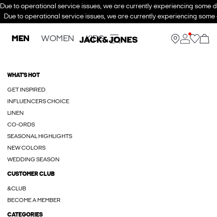
Due to operational service issues, we are currently experiencing some de
Due to operational service issues, we are currently experiencing some d
MEN
WOMEN
KIDS
WHAT'S HOT
GET INSPIRED
INFLUENCERS CHOICE
LINEN
CO-ORDS
SEASONAL HIGHLIGHTS
NEW COLORS
WEDDING SEASON
CUSTOMER CLUB
&CLUB
BECOME A MEMBER
CATEGORIES