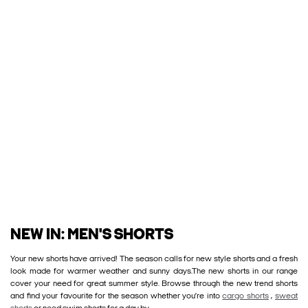
NEW IN: MEN'S SHORTS
Your new shorts have arrived! The season calls for new style shorts and a fresh
look made for warmer weather and sunny days.The new shorts in our range
cover your need for great summer style. Browse through the new trend shorts
and find your favourite for the season whether you’re into
cargo shorts
,
sweat