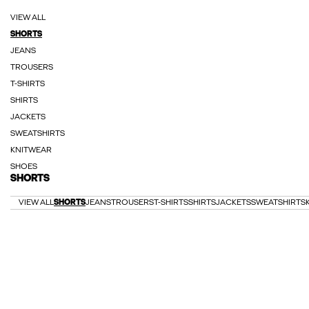
VIEW ALL
SHORTS
JEANS
TROUSERS
T-SHIRTS
SHIRTS
JACKETS
SWEATSHIRTS
KNITWEAR
SHOES
SHORTS
VIEW ALL
SHORTS
JEANS
TROUSERS
T-SHIRTS
SHIRTS
JACKETS
SWEATSHIRTS