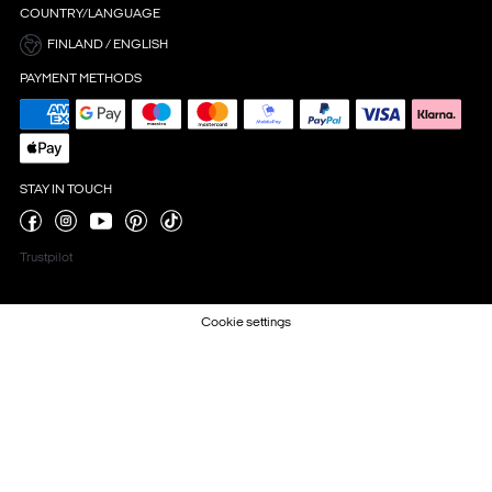
COUNTRY/LANGUAGE
FINLAND / ENGLISH
PAYMENT METHODS
STAY IN TOUCH
Trustpilot
Cookie settings