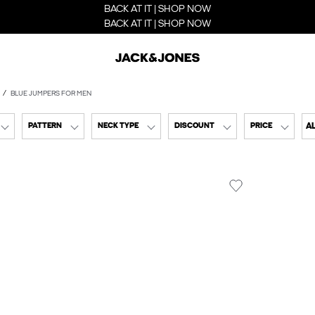
BACK AT IT | SHOP NOW
BACK AT IT | SHOP NOW
BLUE JUMPERS FOR MEN
AL
PATTERN
NECK TYPE
DISCOUNT
PRICE