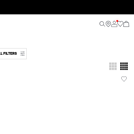
L FILTERS