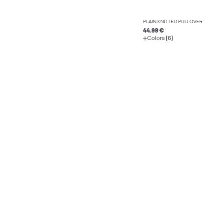
PLAIN KNITTED PULLOVER
44.99 €
Colors (6)