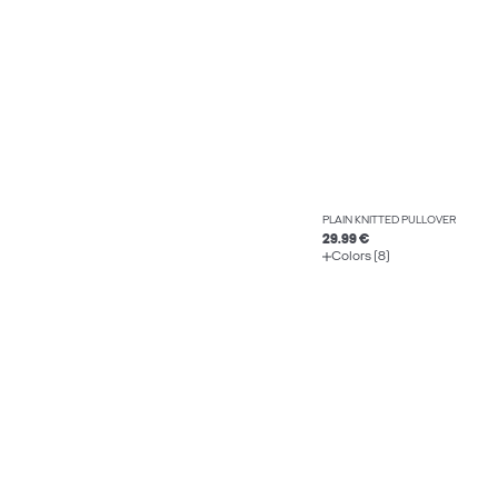
PLAIN KNITTED PULLOVER
29.99 €
Colors (8)