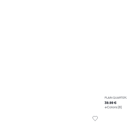
PLAIN QUARTER 
39.99 €
Colors (8)