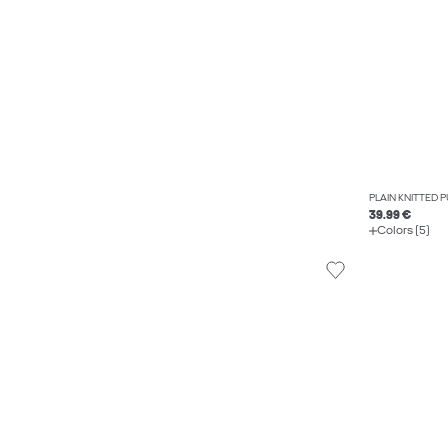
PLAIN KNITTED 
39.99 €
Colors (5)