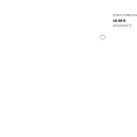
STRUCTURED KN
49.99 €
Colors (1)