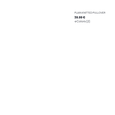
PLAIN KNITTED PULLOVER
39.99 €
Colors (2)