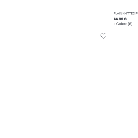
PLAIN KNITTED 
44.99 €
Colors (6)