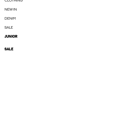
CLOTHING
NEW IN
DENIM
SALE
JUNIOR
SALE