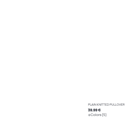
PLAIN KNITTED PULLOVER
39.99 €
Colors (5)