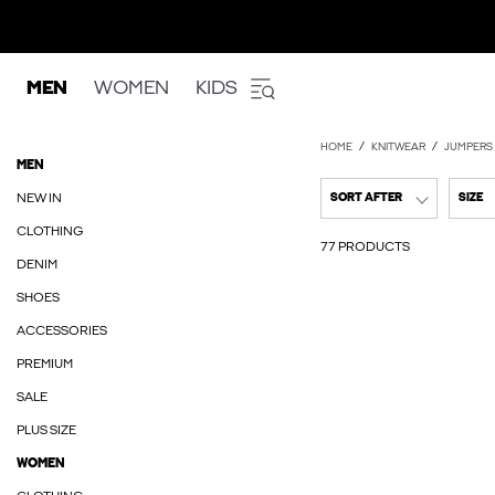
MEN
WOMEN
KIDS
HOME
KNITWEAR
JUMPERS
MEN
NEW IN
SORT AFTER
SIZE
CLOTHING
77 PRODUCTS
DENIM
SHOES
ACCESSORIES
PREMIUM
SALE
PLUS SIZE
WOMEN