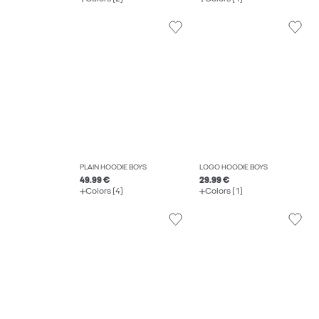
PLAIN HOODIE BOYS
LOGO HOODIE BOYS
49.99 €
29.99 €
Colors (4)
Colors (1)