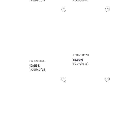
T-SHIRT BOYS
12.99 €
T-SHIRT BOYS
Colors (2)
12.99 €
Colors (2)