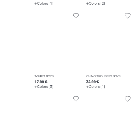
Colors (1)
Colors (2)
T-SHIRT BOYS
CHINO TROUSERS BOYS
17.99 €
34.99 €
Colors (3)
Colors (1)