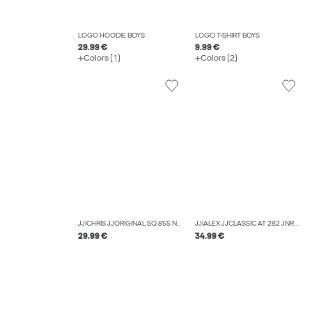
LOGO HOODIE BOYS
LOGO T-SHIRT BOYS
29.99 €
9.99 €
Colors (1)
Colors (2)
JJICHRIS JJORIGINAL SQ 855 NOOS JNR RELAXED FIT JEANS BOYS
JJIALEX JJCLASSIC AT 282 JNR BAGGY FIT JEANS BOYS
29.99 €
34.99 €