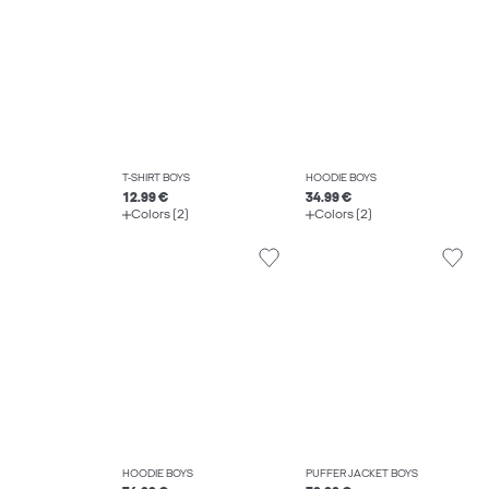
T-SHIRT BOYS
HOODIE BOYS
12.99 €
34.99 €
Colors (2)
Colors (2)
HOODIE BOYS
PUFFER JACKET BOYS