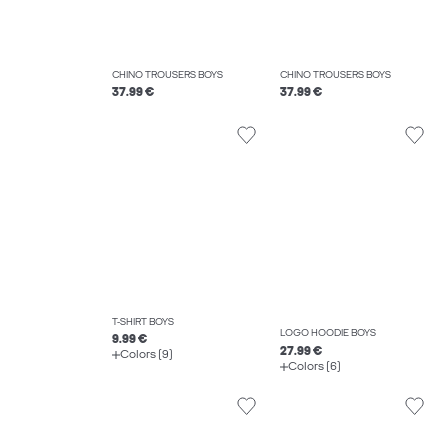
CHINO TROUSERS BOYS
CHINO TROUSERS BOYS
37.99 €
37.99 €
T-SHIRT BOYS
LOGO HOODIE BOYS
9.99 €
27.99 €
Colors (9)
Colors (6)