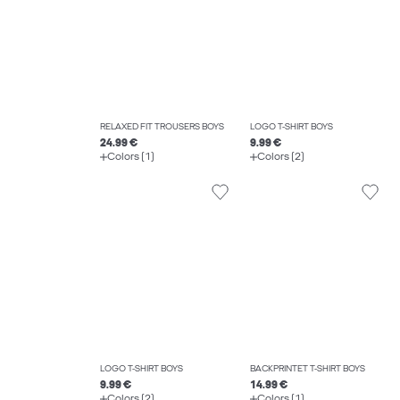
RELAXED FIT TROUSERS BOYS
LOGO T-SHIRT BOYS
24.99 €
9.99 €
Colors (1)
Colors (2)
LOGO T-SHIRT BOYS
BACKPRINTET T-SHIRT BOYS
9.99 €
14.99 €
Colors (2)
Colors (1)