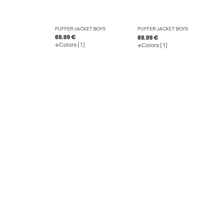
PUFFER JACKET BOYS
PUFFER JACKET BOYS
69.99 €
69.99 €
Colors (1)
Colors (1)