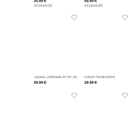
34.99 €
59.99 €
Colors (2)
Colors (6)
JJIDAVE JJORIGINAL ST 361 SN JNR WIDE FIT JEANS BOYS
5-PACK TRUNKS BOYS
39.99 €
29.99 €