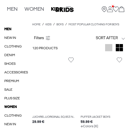
MEN
WOMEN
KIDS
HOME
KIDS
BOYS
MOST POPULAR CLOTHING FOR BOYS
MEN
NEW IN
SORT AFTER
CLOTHING
120 PRODUCTS
DENIM
SHOES
ACCESSORIES
PREMIUM
SALE
PLUS SIZE
WOMEN
CLOTHING
JJICHRIS JJORIGINAL SQ 853 NOOS JNR RELAXED FIT JEANS BOYS
PUFFER JACKET BOYS
29.99 €
59.99 €
NEW IN
Colors (6)