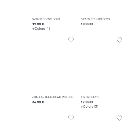
5-PACK SOCKS BOYS
3-PACK TRUNKS BOYS
12.99 €
19.99 €
Colors (1)
JJIALEX JJCLASSIC AT 281 JNR BAGGY FIT JEANS BOYS
T-SHIRT BOYS
34.99 €
17.99 €
Colors (3)