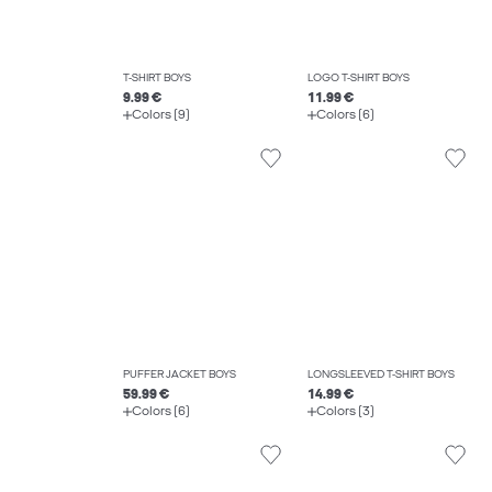
T-SHIRT BOYS
LOGO T-SHIRT BOYS
9.99 €
11.99 €
Colors (9)
Colors (6)
PUFFER JACKET BOYS
LONGSLEEVED T-SHIRT BOYS
59.99 €
14.99 €
Colors (6)
Colors (3)