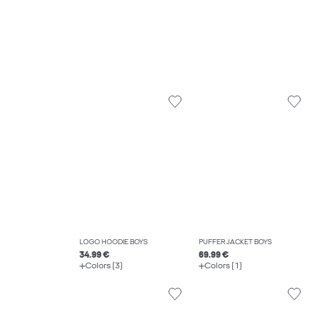
LOGO HOODIE BOYS
PUFFER JACKET BOYS
34.99 €
69.99 €
Colors (3)
Colors (1)