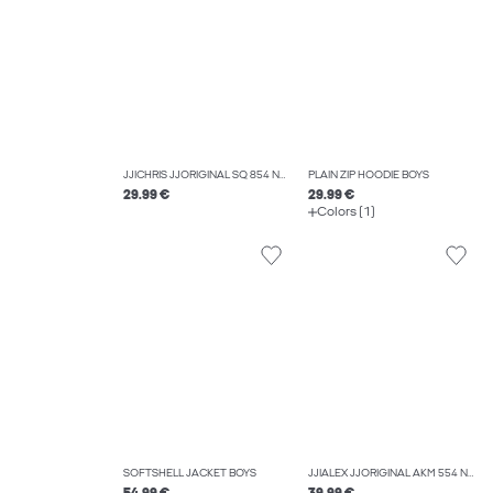
JJICHRIS JJORIGINAL SQ 854 NOOS JNR RELAXED FIT JEANS BOYS
PLAIN ZIP HOODIE BOYS
29.99 €
29.99 €
Colors (1)
SOFTSHELL JACKET BOYS
JJIALEX JJORIGINAL AKM 554 NOOS JNR BAGGY FIT JEANS BOYS