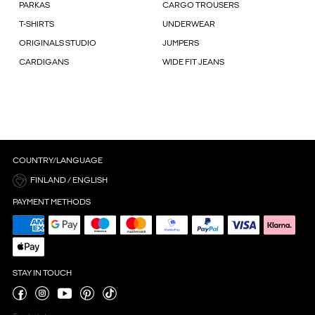
PARKAS
CARGO TROUSERS
T-SHIRTS
UNDERWEAR
ORIGINALS STUDIO
JUMPERS
CARDIGANS
WIDE FIT JEANS
COUNTRY/LANGUAGE
FINLAND / ENGLISH
PAYMENT METHODS
STAY IN TOUCH