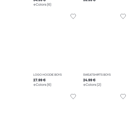
54.99 €
39.99 €
Colors (6)
LOGO HOODIE BOYS
SWEATSHIRTS BOYS
27.99 €
24.99 €
Colors (6)
Colors (2)