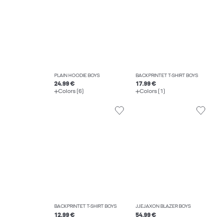
PLAIN HOODIE BOYS
BACKPRINTET T-SHIRT BOYS
24.99 €
17.99 €
Colors (6)
Colors (1)
BACKPRINTET T-SHIRT BOYS
JJEJAXON BLAZER BOYS
12.99 €
54.99 €