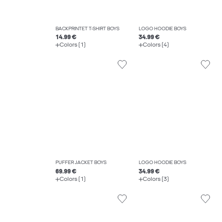
BACKPRINTET T-SHIRT BOYS
LOGO HOODIE BOYS
14.99 €
34.99 €
Colors (1)
Colors (4)
PUFFER JACKET BOYS
LOGO HOODIE BOYS
69.99 €
34.99 €
Colors (1)
Colors (3)