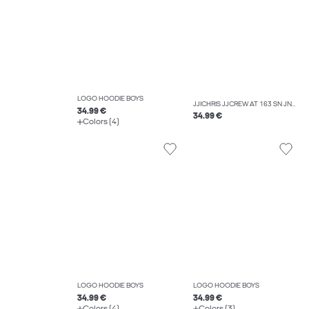
LOGO HOODIE BOYS
JJICHRIS JJCREW AT 163 SN JNR RELAXED FIT JEANS BOYS
34.99 €
34.99 €
Colors (4)
LOGO HOODIE BOYS
LOGO HOODIE BOYS
34.99 €
34.99 €
Colors (4)
Colors (3)