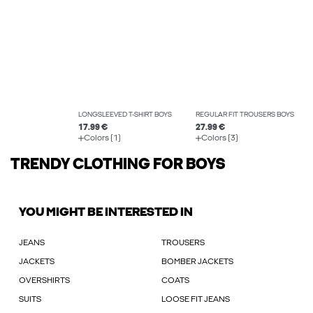
LONGSLEEVED T-SHIRT BOYS
REGULAR FIT TROUSERS BOYS
17.99 €
27.99 €
Colors (1)
Colors (3)
TRENDY CLOTHING FOR BOYS
YOU MIGHT BE INTERESTED IN
JEANS
TROUSERS
JACKETS
BOMBER JACKETS
OVERSHIRTS
COATS
SUITS
LOOSE FIT JEANS