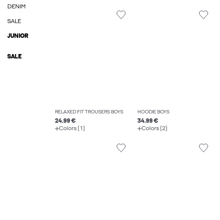
DENIM
SALE
JUNIOR
SALE
RELAXED FIT TROUSERS BOYS
HOODIE BOYS
24.99 €
34.99 €
Colors (1)
Colors (2)