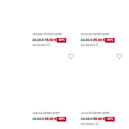
JXCARO POPLIN SHIRT
JXJULES DENIM SHIRT
29.99 €
15.00 €
-50%
49.99 €
25.00 €
-50%
Colors (1)
Colors (1)
JXAYLA DENIM SHIRT
JXJULES DENIM SHIRT
49.99 €
25.00 €
-50%
49.99 €
39.99 €
-20%
Colors (1)