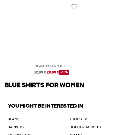
JXCARO POPLIN SHIRT
32.99 €
29.69 €
-10%
BLUE SHIRTS FOR WOMEN
YOU MIGHT BE INTERESTED IN
JEANS
TROUSERS
JACKETS
BOMBER JACKETS