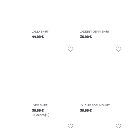
JXLEA SHIRT
JXDEBBY DENIM SHIRT
44.99 €
36.99 €
JXFIE SHIRT
JXJAMIE POPLIN SHIRT
39.99 €
39.99 €
Colors (2)