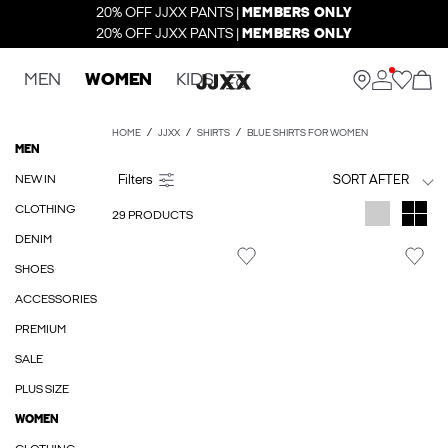
20% OFF JJXX PANTS |
MEMBERS ONLY
20% OFF JJXX PANTS |
MEMBERS ONLY
MEN
WOMEN
KIDS
HOME
JJXX
SHIRTS
BLUE SHIRTS FOR WOMEN
MEN
NEW IN
SORT AFTER
CLOTHING
29 PRODUCTS
DENIM
SHOES
ACCESSORIES
PREMIUM
SALE
PLUS SIZE
WOMEN