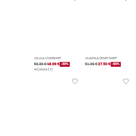
JXLULA OVERSHIRT
JXJAMILA DENIM SHIRT
69.99 €
48.99 €
-30%
54.99 €
27.50 €
-50%
Colors (1)