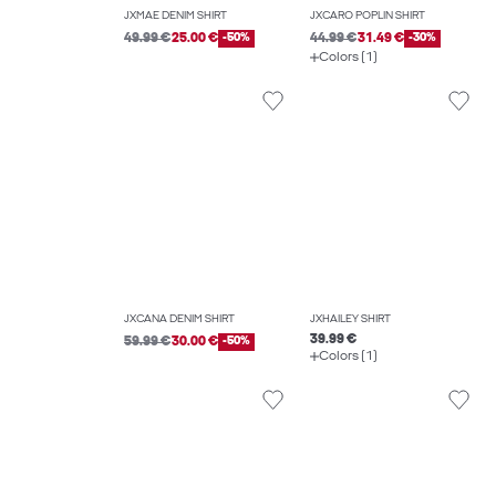
JXMAE DENIM SHIRT
JXCARO POPLIN SHIRT
49.99 €
25.00 €
-50%
44.99 €
31.49 €
-30%
Colors (1)
JXCANA DENIM SHIRT
JXHAILEY SHIRT
39.99 €
59.99 €
30.00 €
-50%
Colors (1)