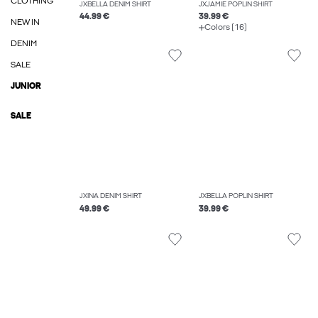
CLOTHING
JXBELLA DENIM SHIRT
JXJAMIE POPLIN SHIRT
44.99 €
39.99 €
NEW IN
Colors (16)
DENIM
SALE
JUNIOR
SALE
JXINA DENIM SHIRT
JXBELLA POPLIN SHIRT
49.99 €
39.99 €