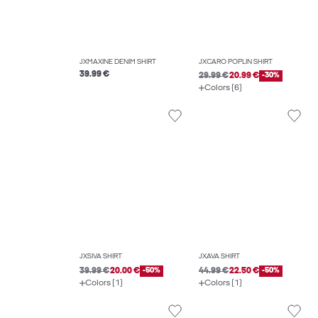
JXMAXINE DENIM SHIRT
JXCARO POPLIN SHIRT
39.99 €
29.99 €
20.99 €
-30%
Colors (6)
JXSIVA SHIRT
JXAVA SHIRT
39.99 €
20.00 €
-50%
44.99 €
22.50 €
-50%
Colors (1)
Colors (1)