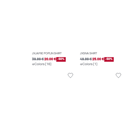
JXJAMIE POPLIN SHIRT
JXSIVA SHIRT
39.99 €
20.00 €
-50%
49.99 €
25.00 €
-50%
Colors (16)
Colors (1)