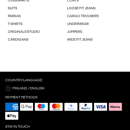
OVERSHIRTS
COATS
SUITS
LOOSE FIT JEANS
PARKAS
CARGO TROUSERS
T-SHIRTS
UNDERWEAR
ORIGINALS STUDIO
JUMPERS
CARDIGANS
WIDE FIT JEANS
COUNTRY/LANGUAGE
FINLAND / ENGLISH
PAYMENT METHODS
STAY IN TOUCH