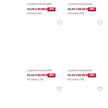
JXCARO POPLIN SHIRT
JXJAMIE POPLIN SHIRT
29.99 €
20.99 €
-30%
39.99 €
20.00 €
-50%
Colors (6)
Colors (16)
JXJAMIE POPLIN SHIRT
JXJAMIE POPLIN SHIRT
39.99 €
20.00 €
-50%
39.99 €
20.00 €
-50%
Colors (16)
Colors (16)