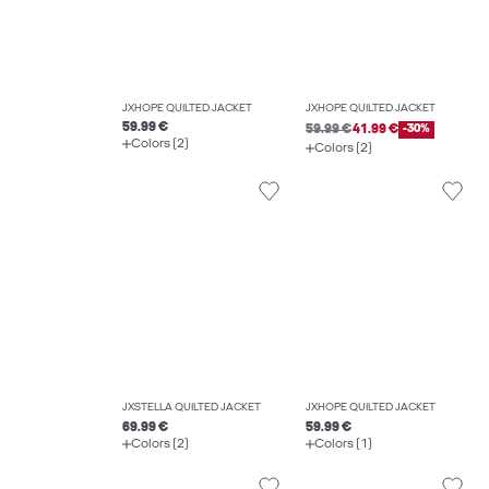
JXHOPE QUILTED JACKET
JXHOPE QUILTED JACKET
59.99 €
59.99 €
41.99 €
-30%
Colors (2)
Colors (2)
JXSTELLA QUILTED JACKET
JXHOPE QUILTED JACKET
69.99 €
59.99 €
Colors (2)
Colors (1)