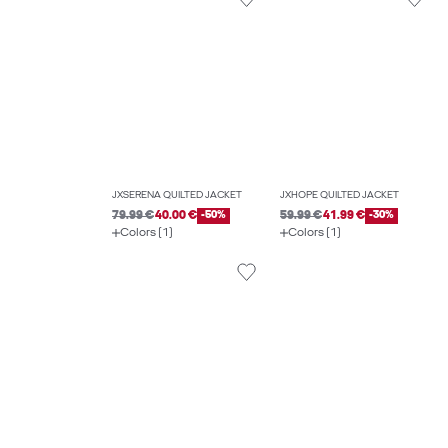
JXSERENA QUILTED JACKET
JXHOPE QUILTED JACKET
79.99 €
40.00 €
-50%
59.99 €
41.99 €
-30%
Colors (1)
Colors (1)