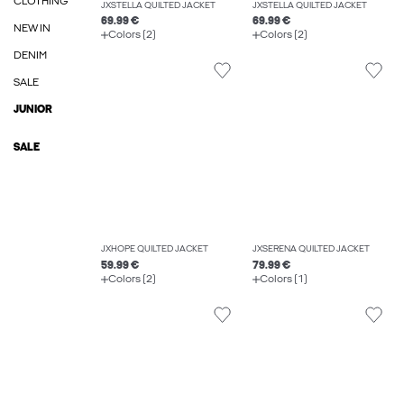
CLOTHING
JXSTELLA QUILTED JACKET
JXSTELLA QUILTED JACKET
69.99 €
69.99 €
NEW IN
Colors (2)
Colors (2)
DENIM
SALE
JUNIOR
SALE
JXHOPE QUILTED JACKET
JXSERENA QUILTED JACKET
59.99 €
79.99 €
Colors (2)
Colors (1)