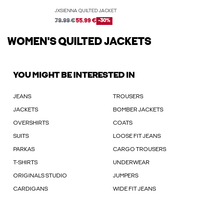
JXSIENNA QUILTED JACKET
79.99 €
55.99 €
-30%
WOMEN'S QUILTED JACKETS
YOU MIGHT BE INTERESTED IN
JEANS
TROUSERS
JACKETS
BOMBER JACKETS
OVERSHIRTS
COATS
SUITS
LOOSE FIT JEANS
PARKAS
CARGO TROUSERS
T-SHIRTS
UNDERWEAR
ORIGINALS STUDIO
JUMPERS
CARDIGANS
WIDE FIT JEANS