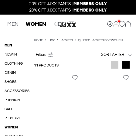
20% OFF JJXX PANTS |
MEMBERS ONLY
20% OFF JJXX PANTS |
MEMBERS ONLY
MEN
WOMEN
KIDS
HOME
JJXX
JACKETS
QUILTED JACKETS FOR WOMEN
MEN
NEW IN
SORT AFTER
CLOTHING
11 PRODUCTS
DENIM
SHOES
ACCESSORIES
PREMIUM
SALE
PLUS SIZE
WOMEN