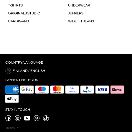
T-SHIRTS
UNDERWEAR
ORIGINALS STUDIO
JUMPERS
CARDIGANS
WIDE FIT JEANS
COUNTRY/LANGUAGE
FINLAND / ENGLISH
PAYMENT METHODS
STAY IN TOUCH
Trustpilot