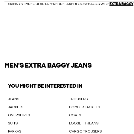
SKINNY
SLIM
REGULAR
TAPERED
RELAXED
LOOSE
BAGGY
WIDE
EXTRA BAGGY
MEN'S EXTRA BAGGY JEANS
YOU MIGHT BE INTERESTED IN
JEANS
TROUSERS
JACKETS
BOMBER JACKETS
OVERSHIRTS
COATS
SUITS
LOOSE FIT JEANS
PARKAS
CARGO TROUSERS