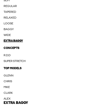
SLIM
REGULAR
TAPERED
RELAXED
LOOSE
BAGGY
WIDE
EXTRA BAGGY
CONCEPTS
R.D.D
SUPER STRETCH
TOP MODELS
GLENN
CHRIS
MIKE
CLARK
ALEX
EXTRA BAGGY