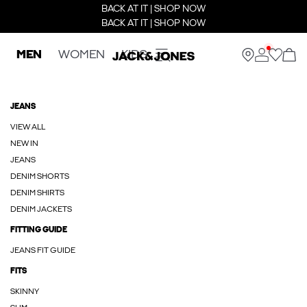
BACK AT IT | SHOP NOW
BACK AT IT | SHOP NOW
MEN
WOMEN
KIDS
JEANS
VIEW ALL
NEW IN
JEANS
DENIM SHORTS
DENIM SHIRTS
DENIM JACKETS
FITTING GUIDE
JEANS FIT GUIDE
FITS
SKINNY