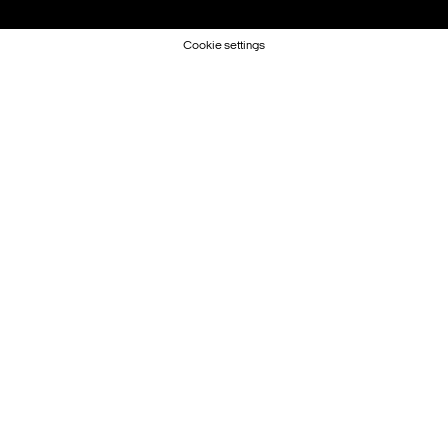
Cookie settings