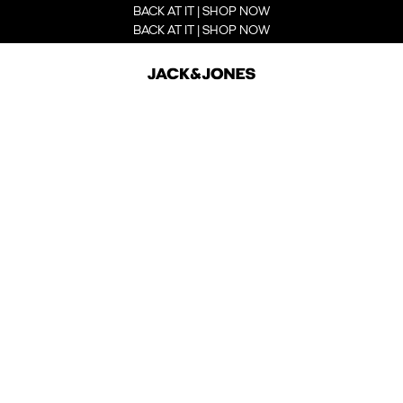
BACK AT IT | SHOP NOW
BACK AT IT | SHOP NOW