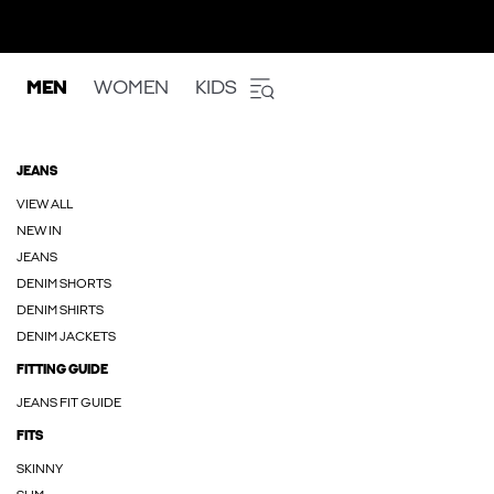
MEN
WOMEN
KIDS
JEANS
VIEW ALL
NEW IN
JEANS
DENIM SHORTS
DENIM SHIRTS
DENIM JACKETS
FITTING GUIDE
JEANS FIT GUIDE
FITS
SKINNY