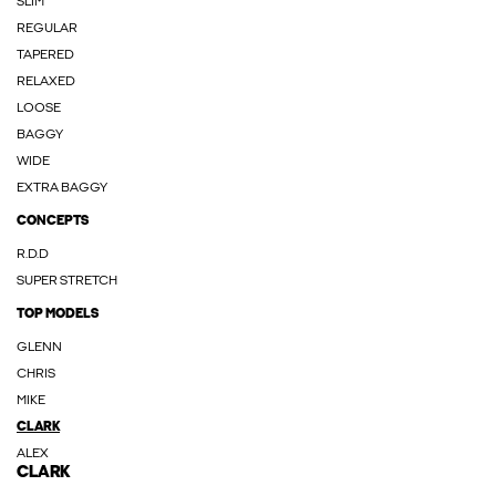
SLIM
REGULAR
TAPERED
RELAXED
LOOSE
BAGGY
WIDE
EXTRA BAGGY
CONCEPTS
R.D.D
SUPER STRETCH
TOP MODELS
GLENN
CHRIS
MIKE
CLARK
ALEX
CLARK