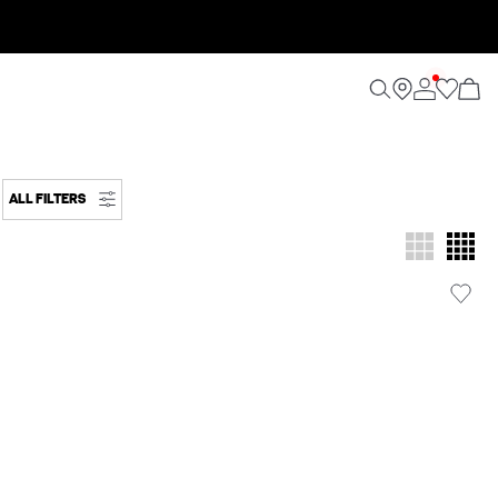
ALL FILTERS