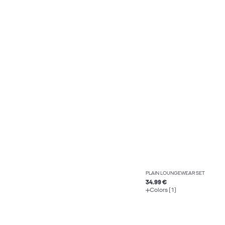
PLAIN LOUNGEWEAR SET
34.99 €
Colors (1)