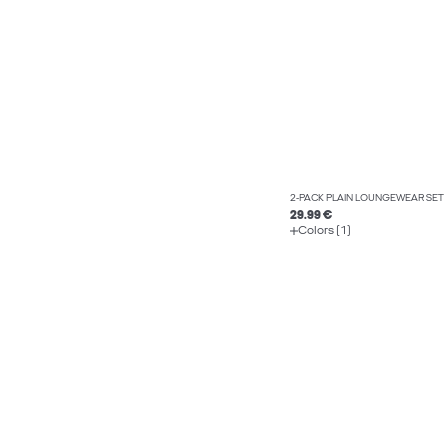
2-PACK PLAIN LOUNGEWEAR SET
29.99 €
Colors (1)