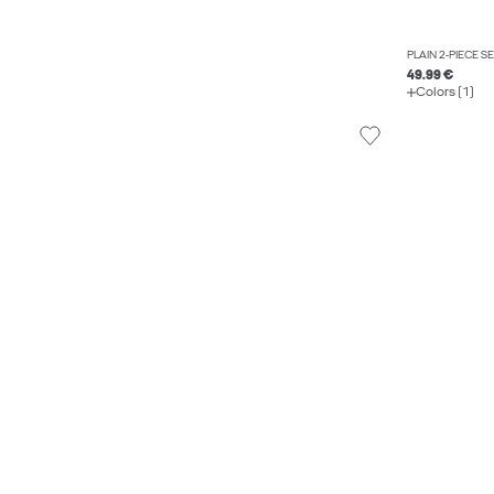
PLAIN 2-PIECE S
49.99 €
Colors (1)