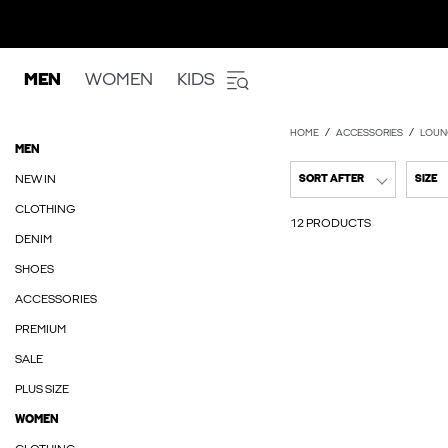
MEN
WOMEN
KIDS
HOME
ACCESSORIES
LOUN
MEN
NEW IN
SORT AFTER
SIZE
CLOTHING
12 PRODUCTS
DENIM
SHOES
ACCESSORIES
PREMIUM
SALE
PLUS SIZE
WOMEN