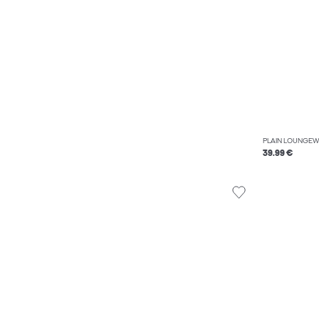
PLAIN LOUNGEW
39.99 €