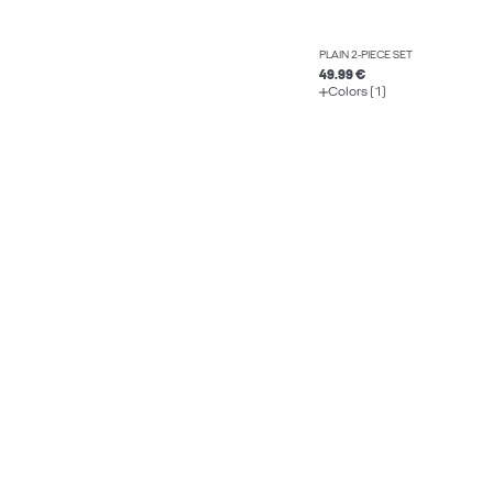
PLAIN 2-PIECE SET
49.99 €
Colors (1)