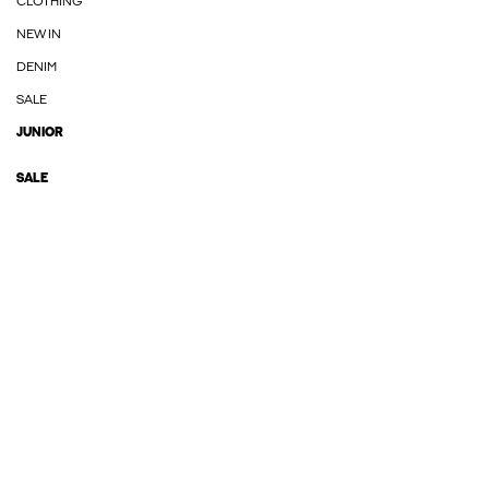
CLOTHING
NEW IN
DENIM
SALE
JUNIOR
SALE