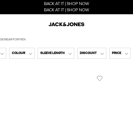
BACK AT IT | SHOP NOW
BACK AT IT | SHOP NOW
GEWEAR FOR MEN
COLOUR
SLEEVE LENGTH
DISCOUNT
PRICE