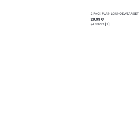
2-PACK PLAIN LOUNGEWEAR SET
29.99 €
Colors (1)