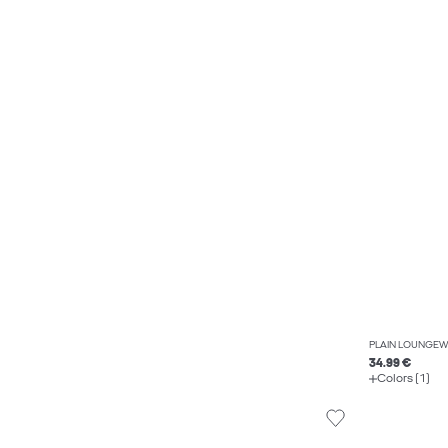
PLAIN LOUNGEW
34.99 €
Colors (1)