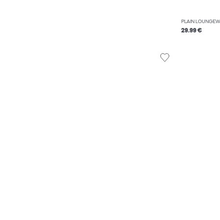
PLAIN LOUNGEW
29.99 €