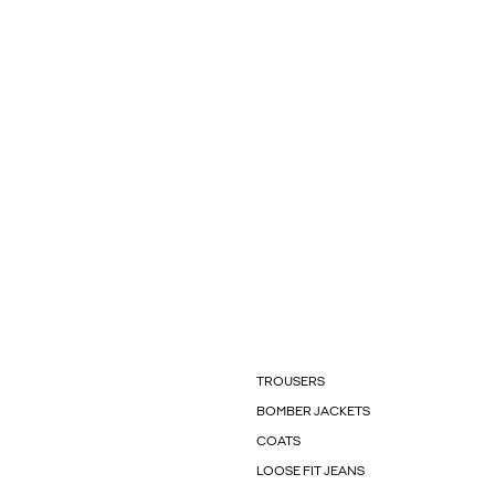
TROUSERS
BOMBER JACKETS
COATS
LOOSE FIT JEANS