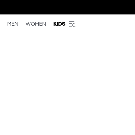
MEN
WOMEN
KIDS