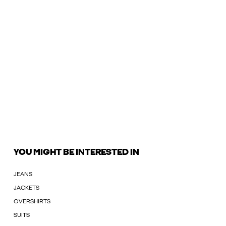
YOU MIGHT BE INTERESTED IN
JEANS
JACKETS
OVERSHIRTS
SUITS