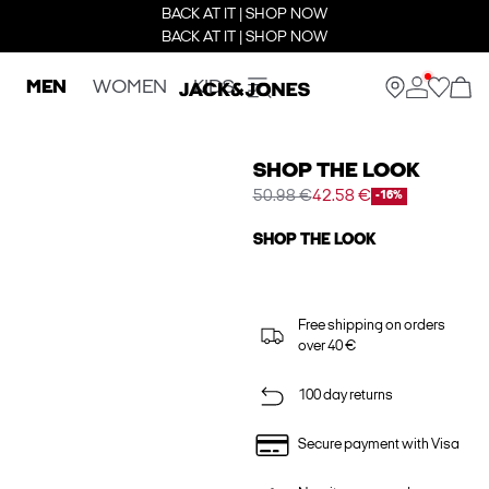
BACK AT IT | SHOP NOW
BACK AT IT | SHOP NOW
MEN
WOMEN
KIDS
SHOP THE LOOK
50.98 €
42.58 €
-16%
SHOP THE LOOK
Free shipping on orders
over 40 €
100 day returns
Secure payment with Visa