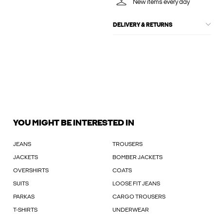
New items every day
DELIVERY & RETURNS
YOU MIGHT BE INTERESTED IN
JEANS
TROUSERS
JACKETS
BOMBER JACKETS
OVERSHIRTS
COATS
SUITS
LOOSE FIT JEANS
PARKAS
CARGO TROUSERS
T-SHIRTS
UNDERWEAR