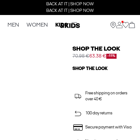
BACK AT IT | SHOP NOW
BACK AT IT | SHOP NOW
MEN
WOMEN
KIDS
SHOP THE LOOK
70.98 €
63.38 €
-11%
SHOP THE LOOK
Free shipping on orders
over 40 €
100 day returns
Secure payment with Visa