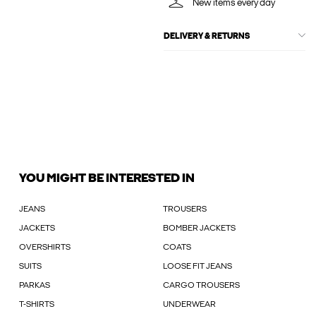
New items every day
DELIVERY & RETURNS
YOU MIGHT BE INTERESTED IN
JEANS
TROUSERS
JACKETS
BOMBER JACKETS
OVERSHIRTS
COATS
SUITS
LOOSE FIT JEANS
PARKAS
CARGO TROUSERS
T-SHIRTS
UNDERWEAR