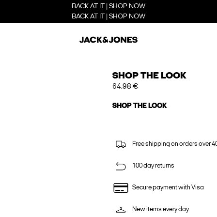
BACK AT IT | SHOP NOW
BACK AT IT | SHOP NOW
SHOP THE LOOK
64.98 €
SHOP THE LOOK
Free shipping on orders over 4
100 day returns
Secure payment with Visa
New items every day