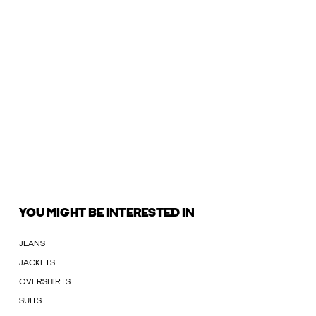
YOU MIGHT BE INTERESTED IN
JEANS
JACKETS
OVERSHIRTS
SUITS