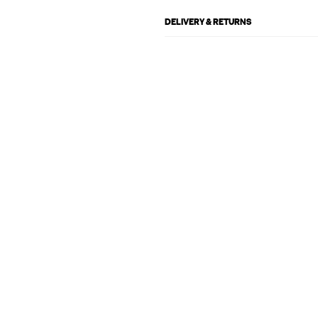
DELIVERY & RETURNS