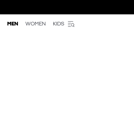
MEN
WOMEN
KIDS