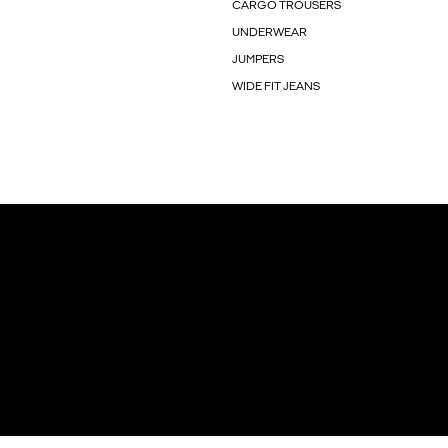
CARGO TROUSERS
UNDERWEAR
JUMPERS
WIDE FIT JEANS