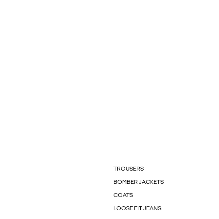
TROUSERS
BOMBER JACKETS
COATS
LOOSE FIT JEANS