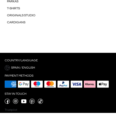
PARKAS
T-SHIRTS
ORIGINALS STUDIO
CARDIGANS
COUNTRY/LANGUAGE
SPAIN / ENGLISH
PAYMENT METHODS
STAY IN TOUCH
Trustpilot