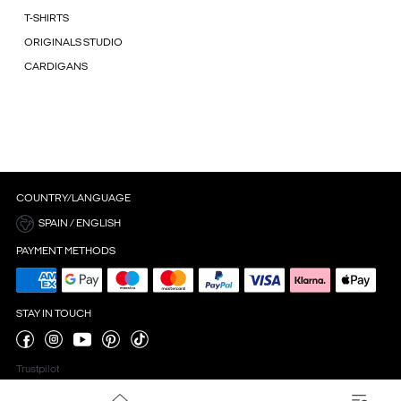
T-SHIRTS
ORIGINALS STUDIO
CARDIGANS
COUNTRY/LANGUAGE
SPAIN / ENGLISH
PAYMENT METHODS
STAY IN TOUCH
Trustpilot