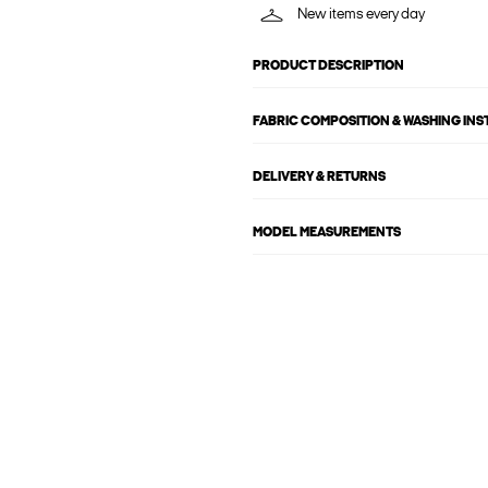
New items every day
PRODUCT DESCRIPTION
FABRIC COMPOSITION & WASHING IN
DELIVERY & RETURNS
MODEL MEASUREMENTS