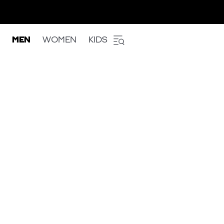
MEN
WOMEN
KIDS