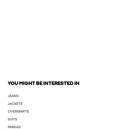
YOU MIGHT BE INTERESTED IN
JEANS
JACKETS
OVERSHIRTS
SUITS
PARKAS