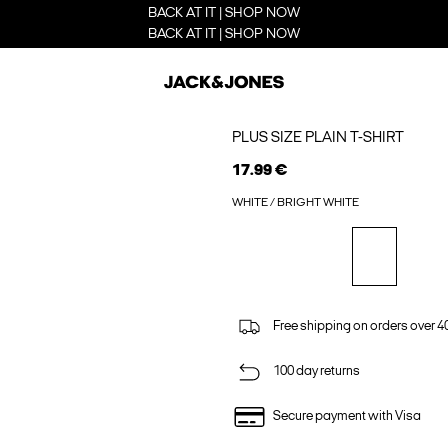
BACK AT IT | SHOP NOW
BACK AT IT | SHOP NOW
PLUS SIZE PLAIN T-SHIRT
17.99 €
WHITE / BRIGHT WHITE
Free shipping on orders over 4
100 day returns
Secure payment with Visa