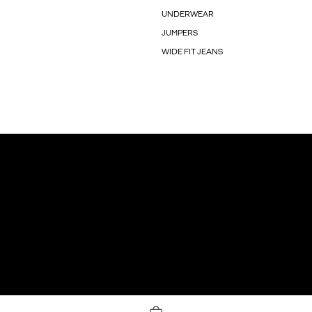
UNDERWEAR
JUMPERS
WIDE FIT JEANS