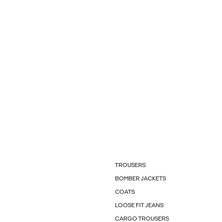
TROUSERS
BOMBER JACKETS
COATS
LOOSE FIT JEANS
CARGO TROUSERS