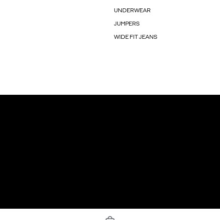
UNDERWEAR
JUMPERS
WIDE FIT JEANS