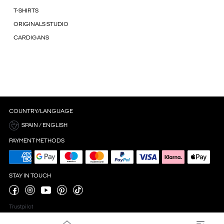
T-SHIRTS
ORIGINALS STUDIO
CARDIGANS
COUNTRY/LANGUAGE
SPAIN / ENGLISH
PAYMENT METHODS
STAY IN TOUCH
Trustpilot