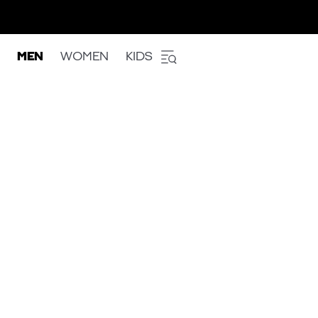
MEN
WOMEN
KIDS