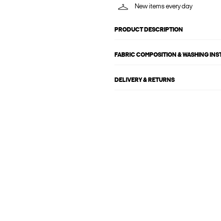
New items every day
PRODUCT DESCRIPTION
FABRIC COMPOSITION & WASHING IN
DELIVERY & RETURNS