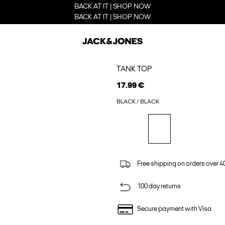
BACK AT IT | SHOP NOW
BACK AT IT | SHOP NOW
TANK TOP
17.99 €
BLACK / BLACK
Free shipping on orders over 4
100 day returns
Secure payment with Visa