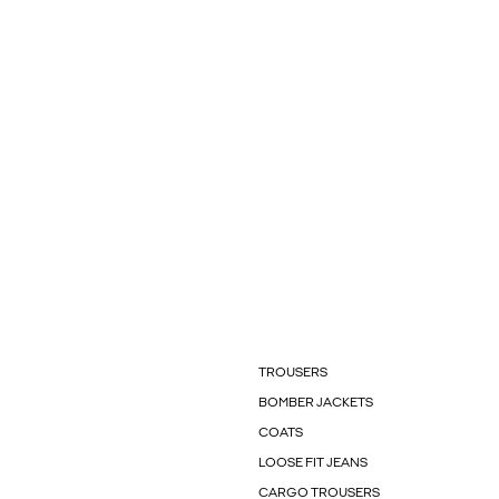
TROUSERS
BOMBER JACKETS
COATS
LOOSE FIT JEANS
CARGO TROUSERS