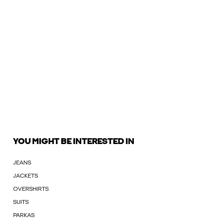
YOU MIGHT BE INTERESTED IN
JEANS
JACKETS
OVERSHIRTS
SUITS
PARKAS