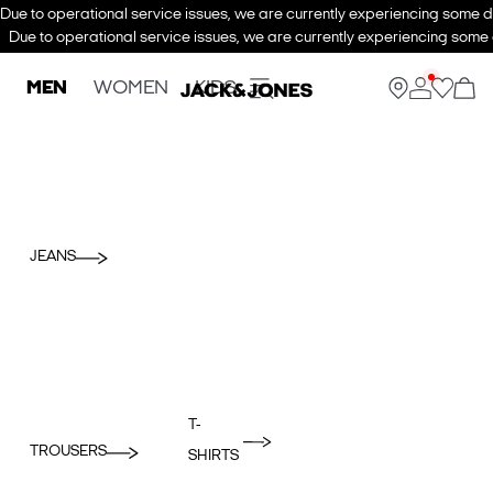
Due to operational service issues, we are currently experiencing some de
Due to operational service issues, we are currently experiencing some d
MEN
WOMEN
KIDS
JEANS
T-
TROUSERS
SHIRTS