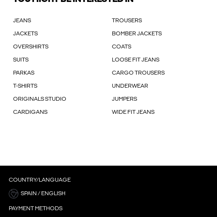
JEANS
TROUSERS
JACKETS
BOMBER JACKETS
OVERSHIRTS
COATS
SUITS
LOOSE FIT JEANS
PARKAS
CARGO TROUSERS
T-SHIRTS
UNDERWEAR
ORIGINALS STUDIO
JUMPERS
CARDIGANS
WIDE FIT JEANS
COUNTRY/LANGUAGE
SPAIN / ENGLISH
PAYMENT METHODS