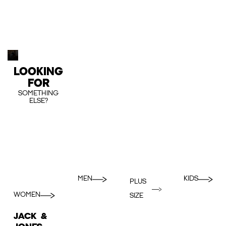
LOOKING
FOR
SOMETHING
ELSE?
MEN
KIDS
PLUS
WOMEN
SIZE
JACK &