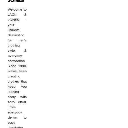
JONES
Welcome to
JACK &
JONES -
your
ultimate
destination
for
men's
clothing
,
style &
everyday
confidence.
Since 1990,
we’ve been
creating
clothes that
keep you
looking
sharp with
zero effort.
From
everyday
denim to
easy
wardrobe