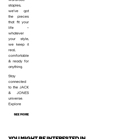
staples,
we’ve got
the pieces
that fit your
life –
whatever
your style,
we keep it
real,
comfortable
& ready for
anything.
Stay
connected
to the JACK
& JONES
universe.
Explore
SEE MORE
YOU MIGHT BE INTERESTED IN