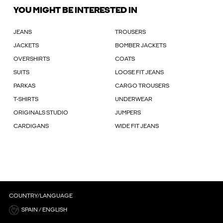
YOU MIGHT BE INTERESTED IN
JEANS
TROUSERS
JACKETS
BOMBER JACKETS
OVERSHIRTS
COATS
SUITS
LOOSE FIT JEANS
PARKAS
CARGO TROUSERS
T-SHIRTS
UNDERWEAR
ORIGINALS STUDIO
JUMPERS
CARDIGANS
WIDE FIT JEANS
COUNTRY/LANGUAGE
SPAIN / ENGLISH