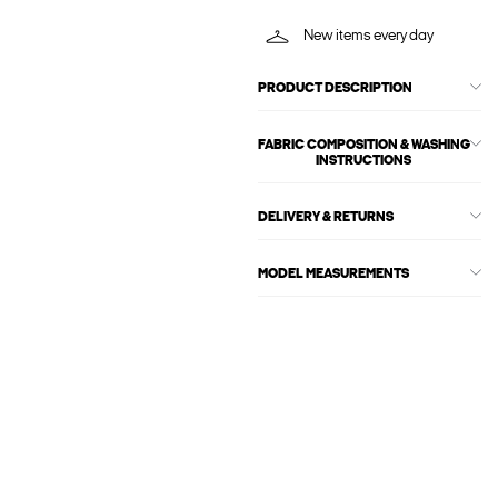
New items every day
PRODUCT DESCRIPTION
FABRIC COMPOSITION & WASHING
INSTRUCTIONS
DELIVERY & RETURNS
MODEL MEASUREMENTS