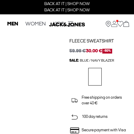
BACK AT IT | SHOP NOW
BACK AT IT | SHOP NOW
MEN
WOMEN
KIDS
FLEECE SWEATSHIRT
59.99 €
30.00 €
-50%
SALE:
BLUE / NAVY BLAZER
Free shipping on orders
over 40 €
100 day returns
Secure payment with Visa