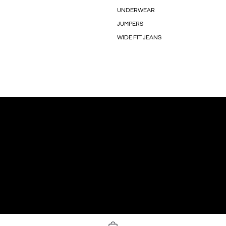
UNDERWEAR
JUMPERS
WIDE FIT JEANS