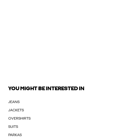
YOU MIGHT BE INTERESTED IN
JEANS
JACKETS
OVERSHIRTS
SUITS
PARKAS