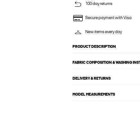
100 day returns
Secure payment with Visa
New items every day
PRODUCT DESCRIPTION
FABRIC COMPOSITION & WASHING IN
DELIVERY & RETURNS
MODEL MEASUREMENTS