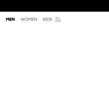
MEN
WOMEN
KIDS