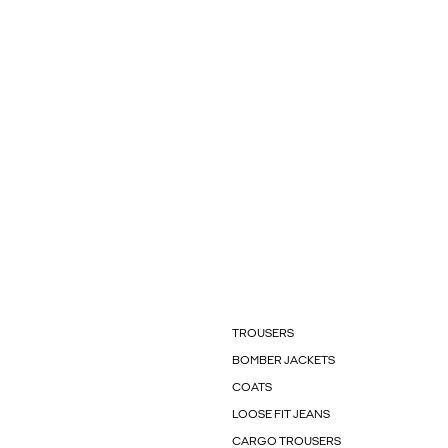
TROUSERS
BOMBER JACKETS
COATS
LOOSE FIT JEANS
CARGO TROUSERS