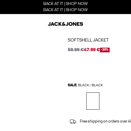
BACK AT IT | SHOP NOW
BACK AT IT | SHOP NOW
SOFTSHELL JACKET
59.99 €
47.99 €
-20%
SALE:
BLACK / BLACK
Free shipping on orders over 4