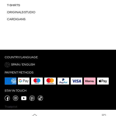
T-SHIRTS
ORIGINALS STUDIO
CARDIGANS
COUNTRY/LANGUAGE
SPAIN / ENGLISH
PAYMENT METHODS
STAY IN TOUCH
Trustpilot