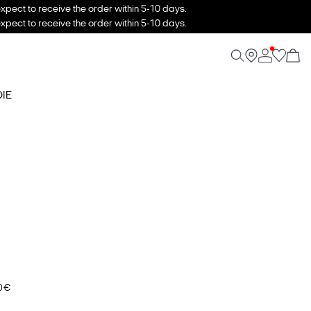
xpect to receive the order within 5-10 days.
xpect to receive the order within 5-10 days.
IE
0 €