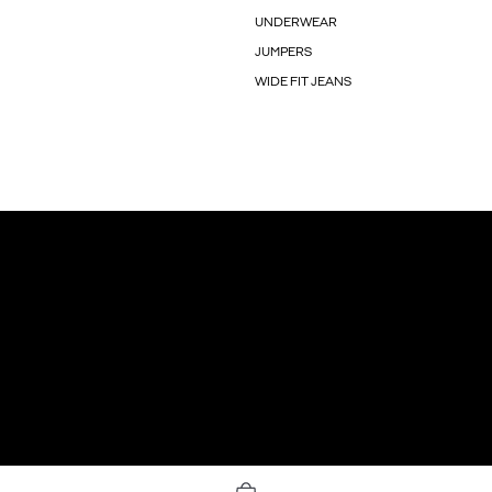
UNDERWEAR
JUMPERS
WIDE FIT JEANS