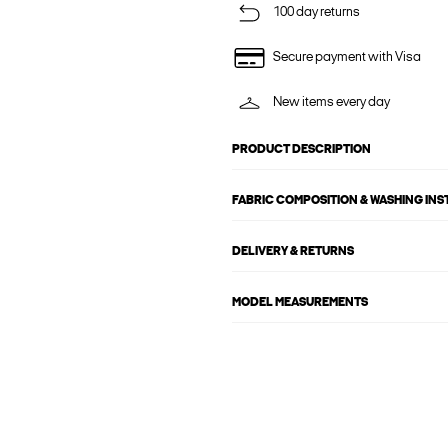
100 day returns
Secure payment with Visa
New items every day
PRODUCT DESCRIPTION
FABRIC COMPOSITION & WASHING IN
DELIVERY & RETURNS
MODEL MEASUREMENTS