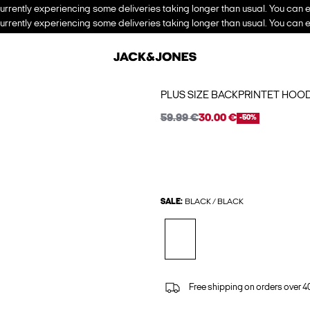
urrently experiencing some deliveries taking longer than usual. You can e
urrently experiencing some deliveries taking longer than usual. You can e
PLUS SIZE BACKPRINTET HOOD
59.99 €
30.00 €
-50%
SALE:
BLACK / BLACK
Free shipping on orders over 4