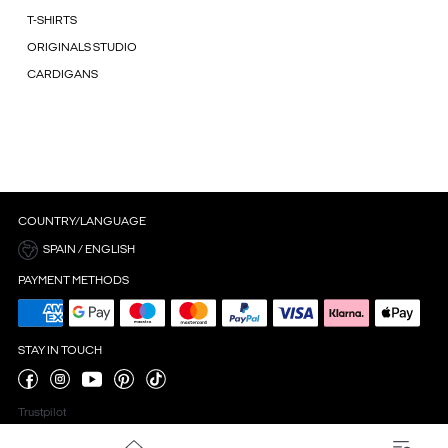
T-SHIRTS
ORIGINALS STUDIO
CARDIGANS
COUNTRY/LANGUAGE
SPAIN / ENGLISH
PAYMENT METHODS
STAY IN TOUCH
Trustpilot