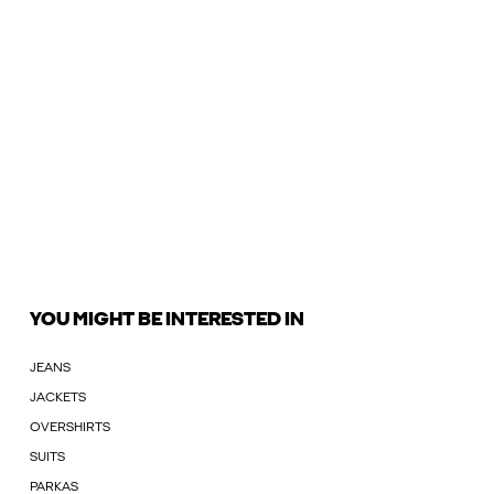
YOU MIGHT BE INTERESTED IN
JEANS
JACKETS
OVERSHIRTS
SUITS
PARKAS