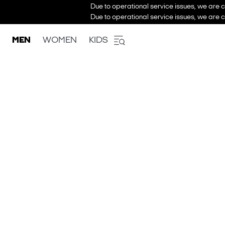
Due to operational service issues, we are c
Due to operational service issues, we are c
MEN
WOMEN
KIDS