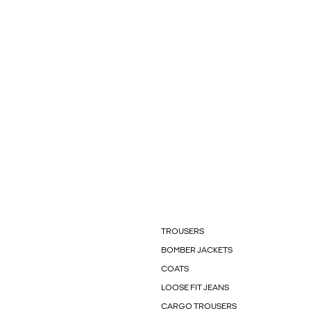
TROUSERS
BOMBER JACKETS
COATS
LOOSE FIT JEANS
CARGO TROUSERS