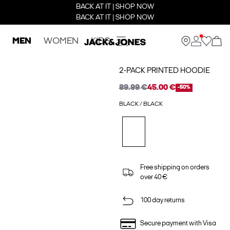
BACK AT IT | SHOP NOW
BACK AT IT | SHOP NOW
MEN
WOMEN
KIDS
2-PACK PRINTED HOODIE
89.99 €
45.00 €
-50%
BLACK / BLACK
Free shipping on orders
over 40 €
100 day returns
Secure payment with Visa