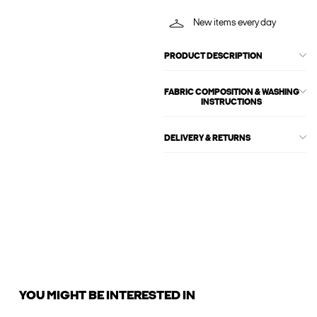
New items every day
PRODUCT DESCRIPTION
FABRIC COMPOSITION & WASHING
INSTRUCTIONS
DELIVERY & RETURNS
YOU MIGHT BE INTERESTED IN