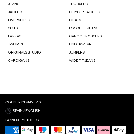
JEANS
TROUSERS
JACKETS
BOMBER JACKETS
OVERSHIRTS
COATS
SUITS
LOOSE FIT JEANS
PARKAS
CARGO TROUSERS
T-SHIRTS
UNDERWEAR
ORIGINALS STUDIO
JUMPERS
CARDIGANS
WIDE FIT JEANS
COUNTRY/LANGUAGE
SPAIN / ENGLISH
PAYMENT METHODS