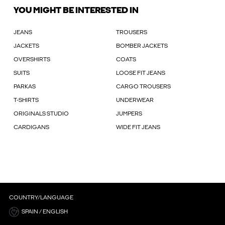
YOU MIGHT BE INTERESTED IN
JEANS
TROUSERS
JACKETS
BOMBER JACKETS
OVERSHIRTS
COATS
SUITS
LOOSE FIT JEANS
PARKAS
CARGO TROUSERS
T-SHIRTS
UNDERWEAR
ORIGINALS STUDIO
JUMPERS
CARDIGANS
WIDE FIT JEANS
COUNTRY/LANGUAGE
SPAIN / ENGLISH