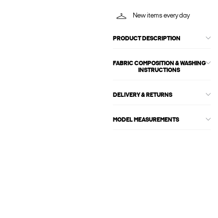
New items every day
PRODUCT DESCRIPTION
FABRIC COMPOSITION & WASHING
INSTRUCTIONS
DELIVERY & RETURNS
MODEL MEASUREMENTS