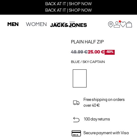
BACK AT IT | SHOP NOW
BACK AT IT | SHOP NOW
MEN
WOMEN
KIDS
PLAIN HALF ZIP
49.99 €
25.00 €
-50%
BLUE / SKY CAPTAIN
Free shipping on orders
over 40 €
100 day returns
Secure payment with Visa