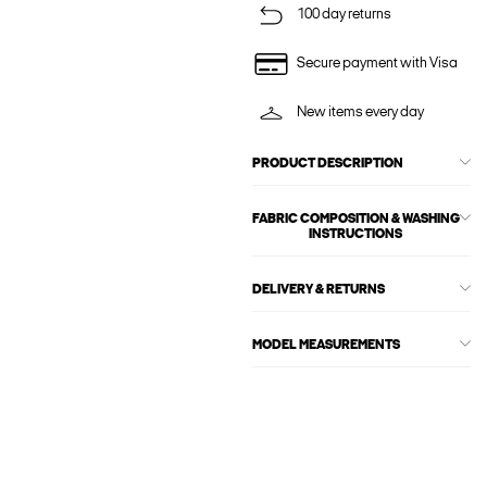
100 day returns
Secure payment with Visa
New items every day
PRODUCT DESCRIPTION
FABRIC COMPOSITION & WASHING
INSTRUCTIONS
DELIVERY & RETURNS
MODEL MEASUREMENTS