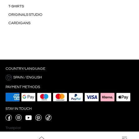
T-SHIRTS
ORIGINALS STUDIO
CARDIGANS
COUNTRY/LANGUAGE
SPAIN / ENGLISH
PAYMENT METHODS
STAY IN TOUCH
Trustpilot