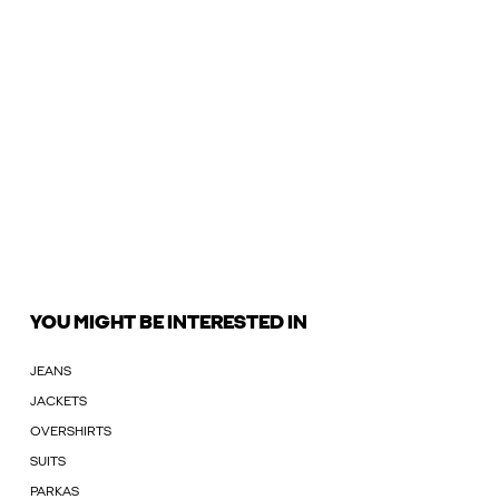
YOU MIGHT BE INTERESTED IN
JEANS
JACKETS
OVERSHIRTS
SUITS
PARKAS