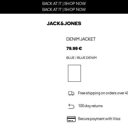
BACK AT IT | SHOP NOW
BACK AT IT | SHOP NOW
DENIM JACKET
79.99 €
BLUE / BLUE DENIM
Free shipping on orders over 4
100 day returns
Secure payment with Visa