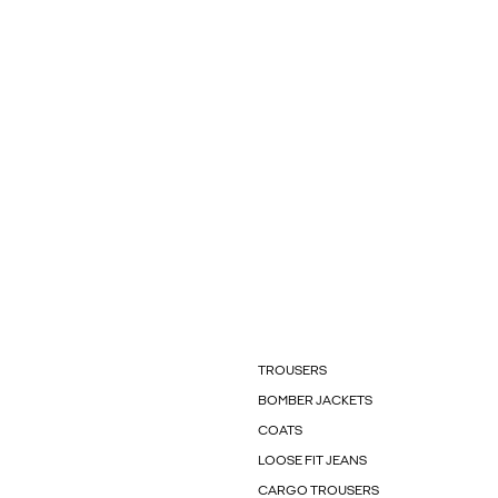
TROUSERS
BOMBER JACKETS
COATS
LOOSE FIT JEANS
CARGO TROUSERS