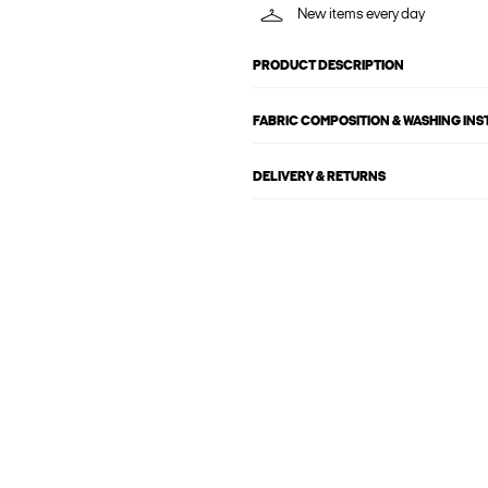
New items every day
PRODUCT DESCRIPTION
FABRIC COMPOSITION & WASHING IN
DELIVERY & RETURNS