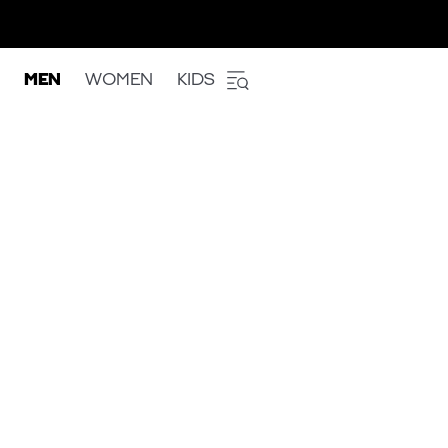
MEN
WOMEN
KIDS