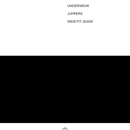
UNDERWEAR
JUMPERS
WIDE FIT JEANS