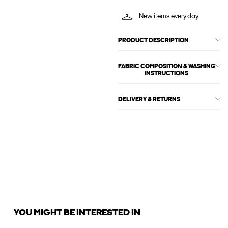
New items every day
PRODUCT DESCRIPTION
FABRIC COMPOSITION & WASHING
INSTRUCTIONS
DELIVERY & RETURNS
YOU MIGHT BE INTERESTED IN