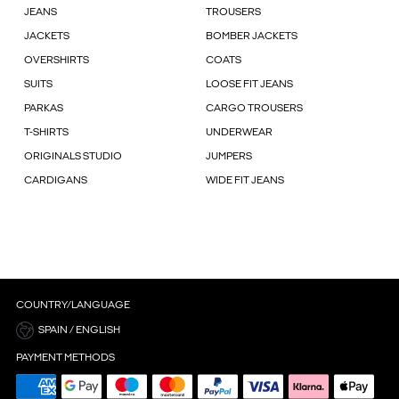
JEANS
TROUSERS
JACKETS
BOMBER JACKETS
OVERSHIRTS
COATS
SUITS
LOOSE FIT JEANS
PARKAS
CARGO TROUSERS
T-SHIRTS
UNDERWEAR
ORIGINALS STUDIO
JUMPERS
CARDIGANS
WIDE FIT JEANS
COUNTRY/LANGUAGE
SPAIN / ENGLISH
PAYMENT METHODS