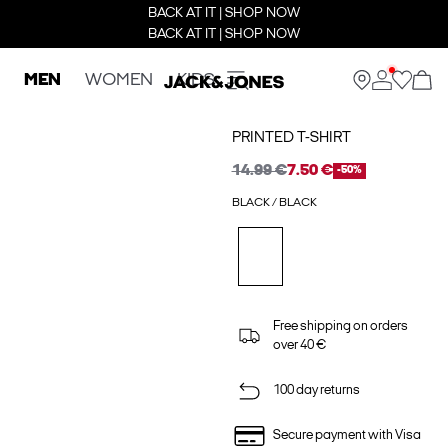
BACK AT IT | SHOP NOW
BACK AT IT | SHOP NOW
MEN
WOMEN
KIDS
PRINTED T-SHIRT
14.99 €
7.50 €
-50%
BLACK / BLACK
Free shipping on orders
over 40 €
100 day returns
Secure payment with Visa