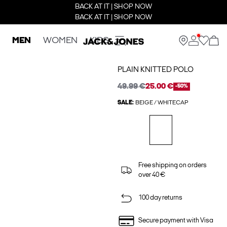
BACK AT IT | SHOP NOW
BACK AT IT | SHOP NOW
MEN
WOMEN
KIDS
PLAIN KNITTED POLO
49.99 €
25.00 €
-50%
SALE:
BEIGE / WHITECAP
Free shipping on orders
over 40 €
100 day returns
Secure payment with Visa