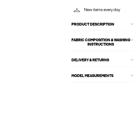
New items every day
PRODUCT DESCRIPTION
FABRIC COMPOSITION & WASHING
INSTRUCTIONS
DELIVERY & RETURNS
MODEL MEASUREMENTS