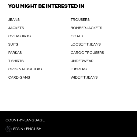
YOU MIGHT BE INTERESTED IN
JEANS
TROUSERS
JACKETS
BOMBER JACKETS
OVERSHIRTS
COATS
SUITS
LOOSE FIT JEANS
PARKAS
CARGO TROUSERS
T-SHIRTS
UNDERWEAR
ORIGINALS STUDIO
JUMPERS
CARDIGANS
WIDE FIT JEANS
COUNTRY/LANGUAGE
SPAIN / ENGLISH