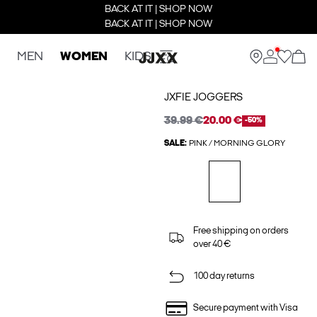
BACK AT IT | SHOP NOW
BACK AT IT | SHOP NOW
MEN
WOMEN
KIDS
JXFIE JOGGERS
39.99 €
20.00 €
-50%
SALE:
PINK / MORNING GLORY
Free shipping on orders
over 40 €
100 day returns
Secure payment with Visa