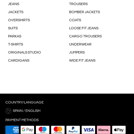
JEANS
TROUSERS
JACKETS
BOMBER JACKETS
OVERSHIRTS
COATS
SUITS
LOOSE FIT JEANS
PARKAS
CARGO TROUSERS
T-SHIRTS
UNDERWEAR
ORIGINALS STUDIO
JUMPERS
CARDIGANS
WIDE FIT JEANS
COUNTRY/LANGUAGE
SPAIN / ENGLISH
PAYMENT METHODS