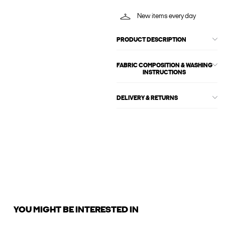
New items every day
PRODUCT DESCRIPTION
FABRIC COMPOSITION & WASHING
INSTRUCTIONS
DELIVERY & RETURNS
YOU MIGHT BE INTERESTED IN