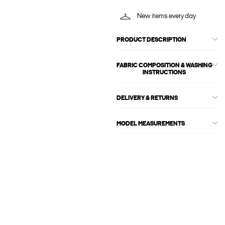
New items every day
PRODUCT DESCRIPTION
FABRIC COMPOSITION & WASHING
INSTRUCTIONS
DELIVERY & RETURNS
MODEL MEASUREMENTS