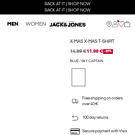
BACK AT IT | SHOP NOW
BACK AT IT | SHOP NOW
MEN
WOMEN
KIDS
X-MAS X-MAS T-SHIRT
14.99 €
11.99 €
-20%
BLUE / SKY CAPTAIN
Free shipping on orders
over 40 €
100 day returns
Secure payment with Visa