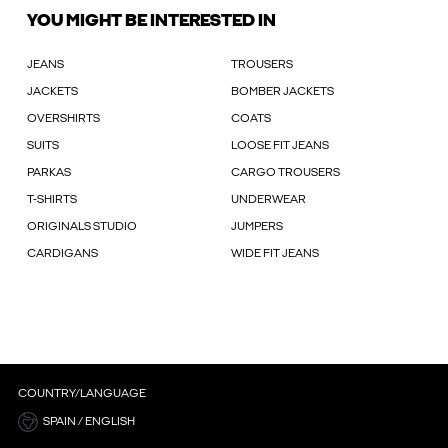
YOU MIGHT BE INTERESTED IN
JEANS
TROUSERS
JACKETS
BOMBER JACKETS
OVERSHIRTS
COATS
SUITS
LOOSE FIT JEANS
PARKAS
CARGO TROUSERS
T-SHIRTS
UNDERWEAR
ORIGINALS STUDIO
JUMPERS
CARDIGANS
WIDE FIT JEANS
COUNTRY/LANGUAGE
SPAIN / ENGLISH