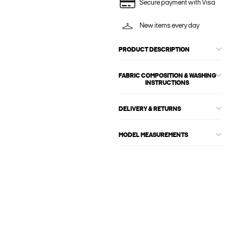
Secure payment with Visa
New items every day
PRODUCT DESCRIPTION
FABRIC COMPOSITION & WASHING
INSTRUCTIONS
DELIVERY & RETURNS
MODEL MEASUREMENTS