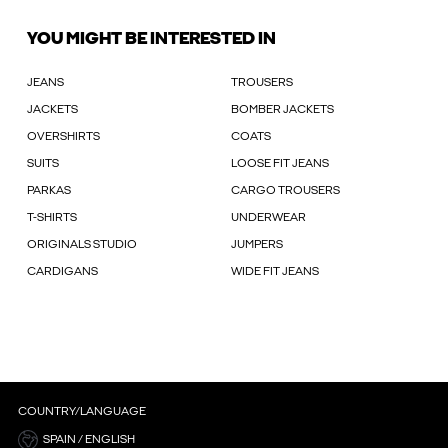
YOU MIGHT BE INTERESTED IN
JEANS
TROUSERS
JACKETS
BOMBER JACKETS
OVERSHIRTS
COATS
SUITS
LOOSE FIT JEANS
PARKAS
CARGO TROUSERS
T-SHIRTS
UNDERWEAR
ORIGINALS STUDIO
JUMPERS
CARDIGANS
WIDE FIT JEANS
COUNTRY/LANGUAGE
SPAIN / ENGLISH