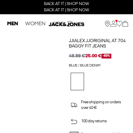
BACK AT IT | SHOP NOW
BACK AT IT | SHOP NOW
MEN
WOMEN
KIDS
JJIALEX JJORIGINAL AT 704
BAGGY FIT JEANS
49.99 €
25.00 €
-50%
BLUE / BLUE DENIM
Free shipping on orders
over 40 €
100 day returns