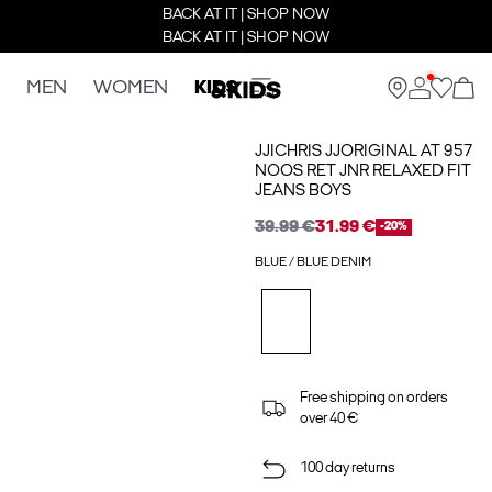
BACK AT IT | SHOP NOW
BACK AT IT | SHOP NOW
MEN
WOMEN
KIDS
JJICHRIS JJORIGINAL AT 957
NOOS RET JNR RELAXED FIT
JEANS BOYS
39.99 €
31.99 €
-20%
BLUE / BLUE DENIM
Free shipping on orders
over 40 €
100 day returns