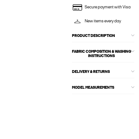
Secure payment with Visa
New items every day
PRODUCT DESCRIPTION
FABRIC COMPOSITION & WASHING
INSTRUCTIONS
DELIVERY & RETURNS
MODEL MEASUREMENTS