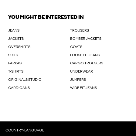
YOU MIGHT BE INTERESTED IN
JEANS
TROUSERS
JACKETS
BOMBER JACKETS
OVERSHIRTS
COATS
SUITS
LOOSE FIT JEANS
PARKAS
CARGO TROUSERS
T-SHIRTS
UNDERWEAR
ORIGINALS STUDIO
JUMPERS
CARDIGANS
WIDE FIT JEANS
COUNTRY/LANGUAGE