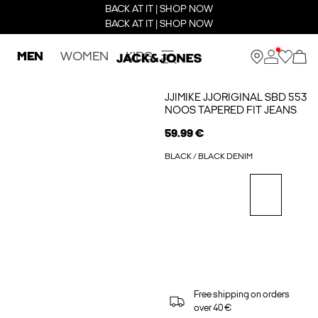
BACK AT IT | SHOP NOW
BACK AT IT | SHOP NOW
MEN
WOMEN
KIDS
JJIMIKE JJORIGINAL SBD 553
NOOS TAPERED FIT JEANS
59.99 €
BLACK / BLACK DENIM
Free shipping on orders
over 40 €