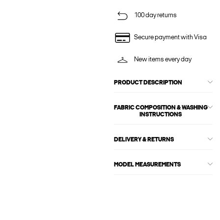
100 day returns
Secure payment with Visa
New items every day
PRODUCT DESCRIPTION
FABRIC COMPOSITION & WASHING
INSTRUCTIONS
DELIVERY & RETURNS
MODEL MEASUREMENTS