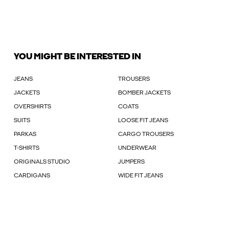
YOU MIGHT BE INTERESTED IN
JEANS
TROUSERS
JACKETS
BOMBER JACKETS
OVERSHIRTS
COATS
SUITS
LOOSE FIT JEANS
PARKAS
CARGO TROUSERS
T-SHIRTS
UNDERWEAR
ORIGINALS STUDIO
JUMPERS
CARDIGANS
WIDE FIT JEANS