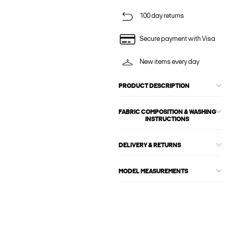
100 day returns
Secure payment with Visa
New items every day
PRODUCT DESCRIPTION
FABRIC COMPOSITION & WASHING
INSTRUCTIONS
DELIVERY & RETURNS
MODEL MEASUREMENTS