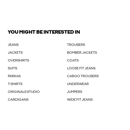
YOU MIGHT BE INTERESTED IN
JEANS
TROUSERS
JACKETS
BOMBER JACKETS
OVERSHIRTS
COATS
SUITS
LOOSE FIT JEANS
PARKAS
CARGO TROUSERS
T-SHIRTS
UNDERWEAR
ORIGINALS STUDIO
JUMPERS
CARDIGANS
WIDE FIT JEANS