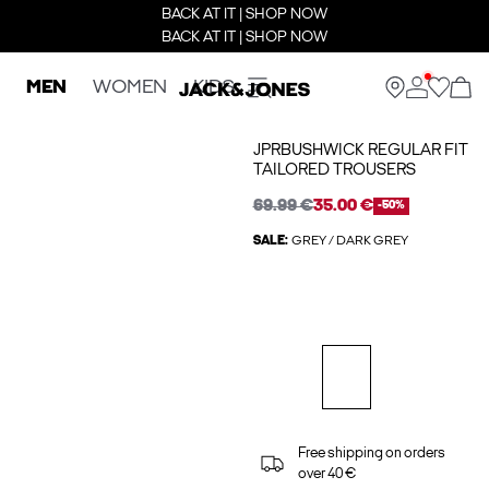
BACK AT IT | SHOP NOW
BACK AT IT | SHOP NOW
MEN
WOMEN
KIDS
JPRBUSHWICK REGULAR FIT
TAILORED TROUSERS
69.99 €
35.00 €
-50%
SALE:
GREY / DARK GREY
Free shipping on orders
over 40 €