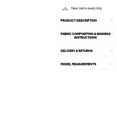
New items every day
PRODUCT DESCRIPTION
FABRIC COMPOSITION & WASHING
INSTRUCTIONS
DELIVERY & RETURNS
MODEL MEASUREMENTS