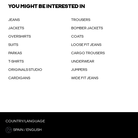
YOU MIGHT BE INTERESTED IN
JEANS
TROUSERS
JACKETS
BOMBER JACKETS
OVERSHIRTS
COATS
SUITS
LOOSE FIT JEANS
PARKAS
CARGO TROUSERS
T-SHIRTS
UNDERWEAR
ORIGINALS STUDIO
JUMPERS
CARDIGANS
WIDE FIT JEANS
COUNTRY/LANGUAGE
SPAIN / ENGLISH