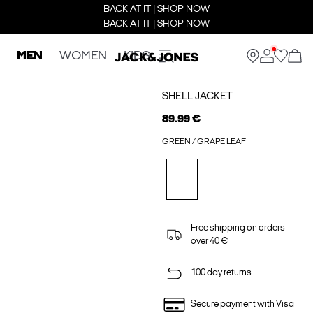
BACK AT IT | SHOP NOW
BACK AT IT | SHOP NOW
MEN
WOMEN
KIDS
SHELL JACKET
89.99 €
GREEN / GRAPE LEAF
Free shipping on orders
over 40 €
100 day returns
Secure payment with Visa