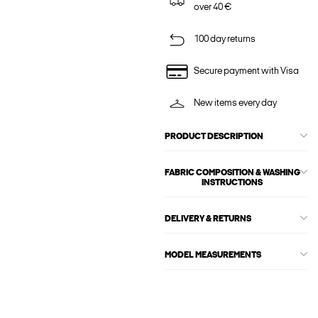
over 40 €
100 day returns
Secure payment with Visa
New items every day
PRODUCT DESCRIPTION
FABRIC COMPOSITION & WASHING
INSTRUCTIONS
DELIVERY & RETURNS
MODEL MEASUREMENTS