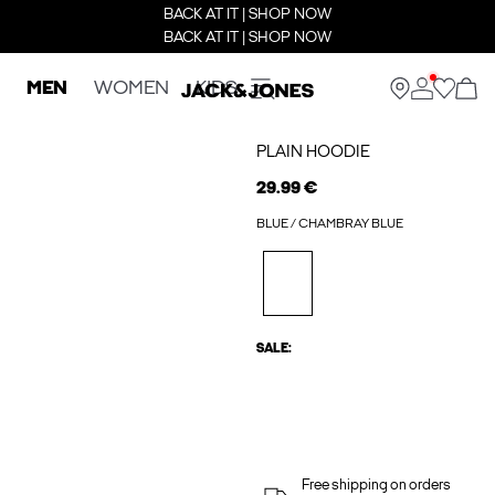
BACK AT IT | SHOP NOW
BACK AT IT | SHOP NOW
MEN
WOMEN
KIDS
PLAIN HOODIE
29.99 €
BLUE / CHAMBRAY BLUE
SALE:
Free shipping on orders