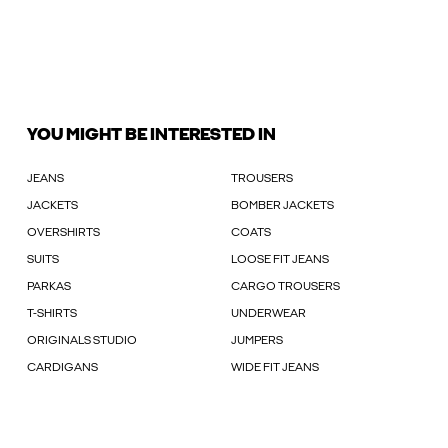
YOU MIGHT BE INTERESTED IN
JEANS
TROUSERS
JACKETS
BOMBER JACKETS
OVERSHIRTS
COATS
SUITS
LOOSE FIT JEANS
PARKAS
CARGO TROUSERS
T-SHIRTS
UNDERWEAR
ORIGINALS STUDIO
JUMPERS
CARDIGANS
WIDE FIT JEANS