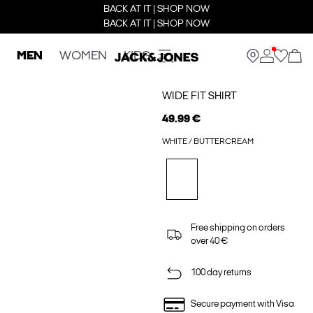
BACK AT IT | SHOP NOW
BACK AT IT | SHOP NOW
MEN
WOMEN
KIDS
WIDE FIT SHIRT
49.99 €
WHITE / BUTTERCREAM
Free shipping on orders
over 40 €
100 day returns
Secure payment with Visa