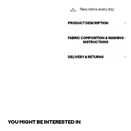
New items every day
PRODUCT DESCRIPTION
FABRIC COMPOSITION & WASHING
INSTRUCTIONS
DELIVERY & RETURNS
YOU MIGHT BE INTERESTED IN