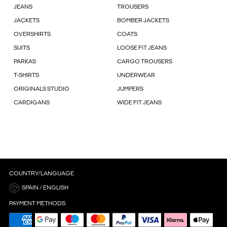
JEANS
TROUSERS
JACKETS
BOMBER JACKETS
OVERSHIRTS
COATS
SUITS
LOOSE FIT JEANS
PARKAS
CARGO TROUSERS
T-SHIRTS
UNDERWEAR
ORIGINALS STUDIO
JUMPERS
CARDIGANS
WIDE FIT JEANS
COUNTRY/LANGUAGE
SPAIN / ENGLISH
PAYMENT METHODS