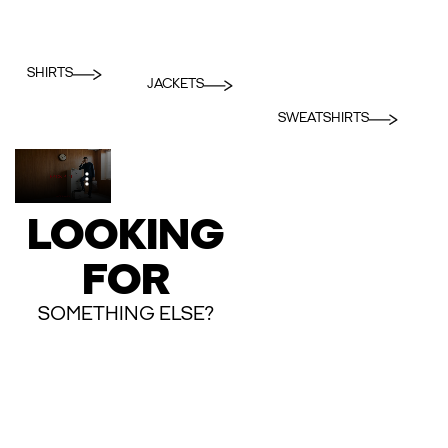
SHIRTS
JACKETS
SWEATSHIRTS
LOOKING
FOR
SOMETHING ELSE?