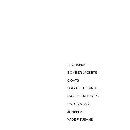
TROUSERS
BOMBER JACKETS
COATS
LOOSE FIT JEANS
CARGO TROUSERS
UNDERWEAR
JUMPERS
WIDE FIT JEANS