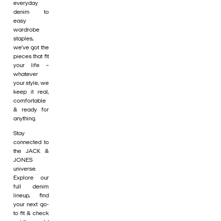
everyday
denim to
easy
wardrobe
staples,
we’ve got the
pieces that fit
your life –
whatever
your style, we
keep it real,
comfortable
& ready for
anything.
Stay
connected to
the JACK &
JONES
universe.
Explore our
full denim
lineup, find
your next go-
to fit & check