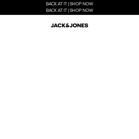
BACK AT IT | SHOP NOW
BACK AT IT | SHOP NOW