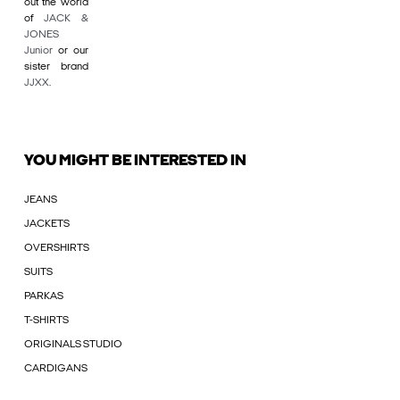
out the world
of
JACK &
JONES
Junior
or our
sister brand
JJXX
.
YOU MIGHT BE INTERESTED IN
JEANS
JACKETS
OVERSHIRTS
SUITS
PARKAS
T-SHIRTS
ORIGINALS STUDIO
CARDIGANS