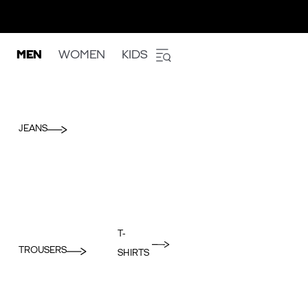
MEN
WOMEN
KIDS
JEANS
T-
TROUSERS
SHIRTS