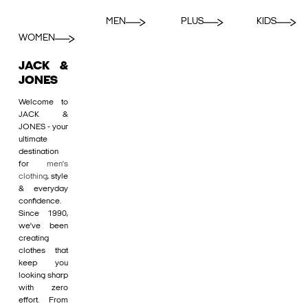
MEN
PLUS
KIDS
WOMEN
JACK &
JONES
Welcome to
JACK &
JONES - your
ultimate
destination
for
men's
clothing
, style
& everyday
confidence.
Since 1990,
we’ve been
creating
clothes that
keep you
looking sharp
with zero
effort. From