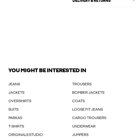
DELIVERY & RETURNS
YOU MIGHT BE INTERESTED IN
JEANS
TROUSERS
JACKETS
BOMBER JACKETS
OVERSHIRTS
COATS
SUITS
LOOSE FIT JEANS
PARKAS
CARGO TROUSERS
T-SHIRTS
UNDERWEAR
ORIGINALS STUDIO
JUMPERS