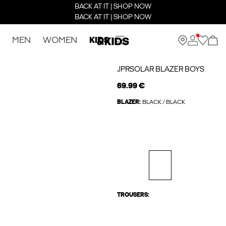
BACK AT IT | SHOP NOW
BACK AT IT | SHOP NOW
MEN
WOMEN
KIDS
JPRSOLAR BLAZER BOYS
69.99 €
BLAZER:
BLACK / BLACK
TROUSERS: