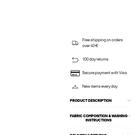
Free shipping on orders
over 40 €
100 day returns
Secure payment with Visa
New items every day
PRODUCT DESCRIPTION
FABRIC COMPOSITION & WASHING
INSTRUCTIONS