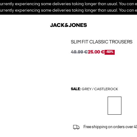
urrently experiencing some deliveries taking longer than usual. You can e
urrently experiencing some deliveries taking longer than usual. You can e
SLIM FIT CLASSIC TROUSERS
49.99 €
25.00 €
-50%
SALE:
GREY / CASTLEROCK
Free shipping on orders over 4