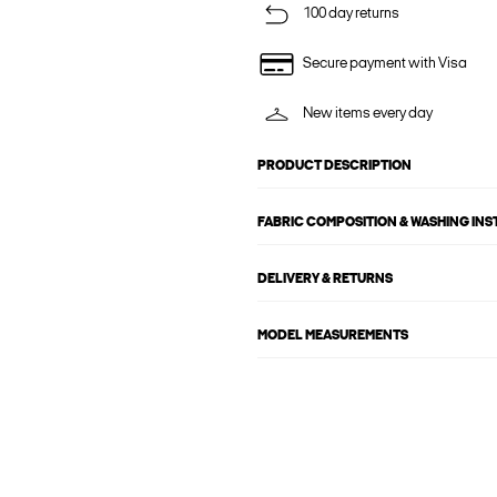
100 day returns
Secure payment with Visa
New items every day
PRODUCT DESCRIPTION
FABRIC COMPOSITION & WASHING IN
DELIVERY & RETURNS
MODEL MEASUREMENTS