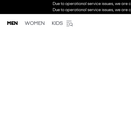
Due to operational service issues, we are c
Due to operational service issues, we are c
MEN
WOMEN
KIDS