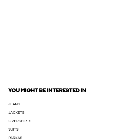
YOU MIGHT BE INTERESTED IN
JEANS
JACKETS
OVERSHIRTS
SUITS
PARKAS