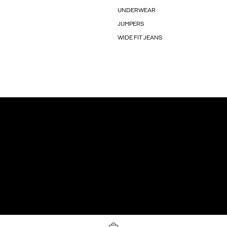
UNDERWEAR
JUMPERS
WIDE FIT JEANS