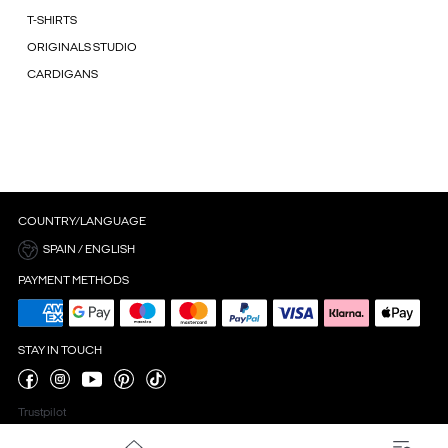
T-SHIRTS
ORIGINALS STUDIO
CARDIGANS
COUNTRY/LANGUAGE
SPAIN / ENGLISH
PAYMENT METHODS
STAY IN TOUCH
Trustpilot