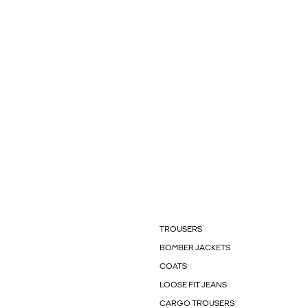
TROUSERS
BOMBER JACKETS
COATS
LOOSE FIT JEANS
CARGO TROUSERS