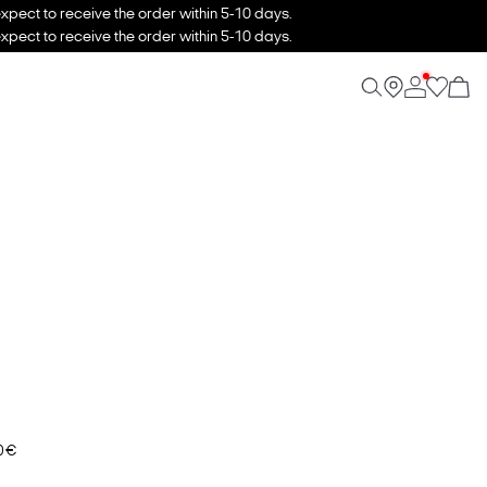
xpect to receive the order within 5-10 days.
xpect to receive the order within 5-10 days.
0 €