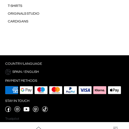
T-SHIRTS
ORIGINALS STUDIO
CARDIGANS
COUNTRY/LANGUAGE
SPAIN / ENGLISH
PAYMENT METHODS
STAY IN TOUCH
Trustpilot