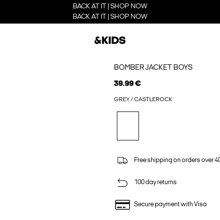
BACK AT IT | SHOP NOW
BACK AT IT | SHOP NOW
BOMBER JACKET BOYS
39.99 €
GREY / CASTLEROCK
Free shipping on orders over 4
100 day returns
Secure payment with Visa