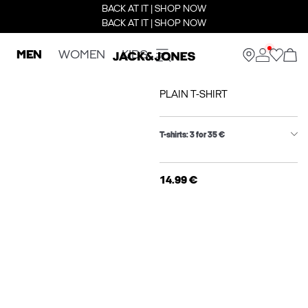
BACK AT IT | SHOP NOW
BACK AT IT | SHOP NOW
MEN
WOMEN
KIDS
PLAIN T-SHIRT
T-shirts: 3 for 35 €
14.99 €