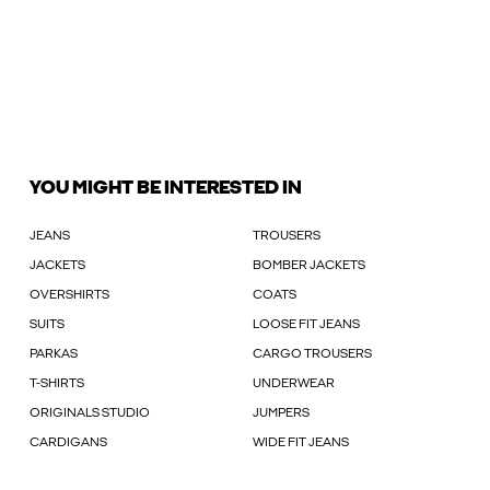
YOU MIGHT BE INTERESTED IN
JEANS
TROUSERS
JACKETS
BOMBER JACKETS
OVERSHIRTS
COATS
SUITS
LOOSE FIT JEANS
PARKAS
CARGO TROUSERS
T-SHIRTS
UNDERWEAR
ORIGINALS STUDIO
JUMPERS
CARDIGANS
WIDE FIT JEANS