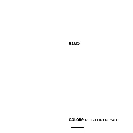
BASIC:
COLORS:
RED / PORT ROYALE