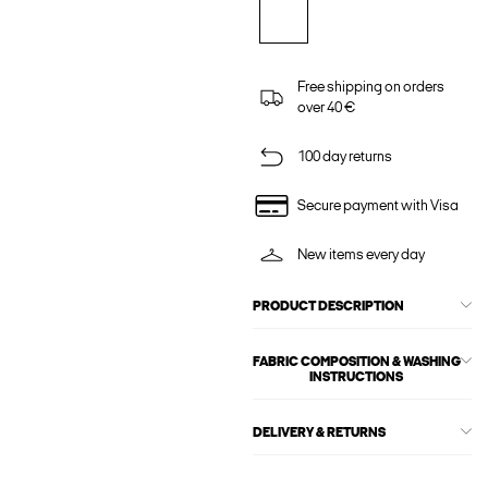
Free shipping on orders
over 40 €
100 day returns
Secure payment with Visa
New items every day
PRODUCT DESCRIPTION
FABRIC COMPOSITION & WASHING
INSTRUCTIONS
DELIVERY & RETURNS