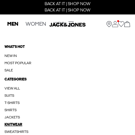
BACK AT IT | SHOP NOW
BACK AT IT | SHOP NOW
MEN
WOMEN
KIDS
WHAT'S HOT
NEW IN
MOST POPULAR
SALE
CATEGORIES
VIEW ALL
SUITS
T-SHIRTS
SHIRTS
JACKETS
KNITWEAR
SWEATSHIRTS