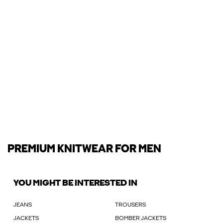
PREMIUM KNITWEAR FOR MEN
YOU MIGHT BE INTERESTED IN
JEANS
TROUSERS
JACKETS
BOMBER JACKETS