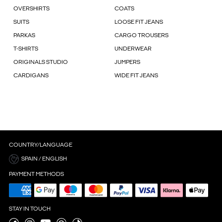
OVERSHIRTS
COATS
SUITS
LOOSE FIT JEANS
PARKAS
CARGO TROUSERS
T-SHIRTS
UNDERWEAR
ORIGINALS STUDIO
JUMPERS
CARDIGANS
WIDE FIT JEANS
COUNTRY/LANGUAGE
SPAIN / ENGLISH
PAYMENT METHODS
STAY IN TOUCH