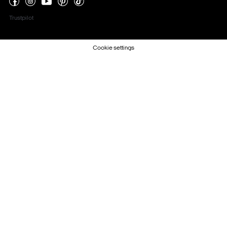
Trustpilot
Cookie settings