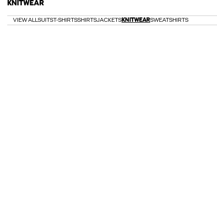
KNITWEAR
VIEW ALL
SUITS
T-SHIRTS
SHIRTS
JACKETS
KNITWEAR
SWEATSHIRTS