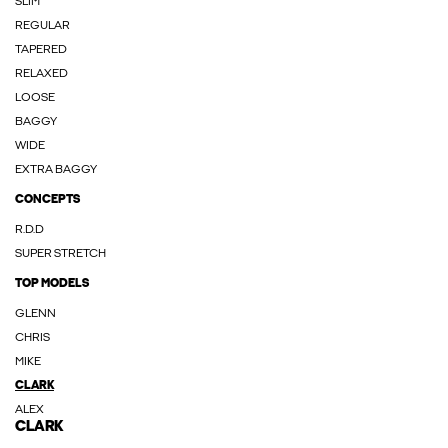
SLIM
REGULAR
TAPERED
RELAXED
LOOSE
BAGGY
WIDE
EXTRA BAGGY
CONCEPTS
R.D.D
SUPER STRETCH
TOP MODELS
GLENN
CHRIS
MIKE
CLARK
ALEX
CLARK