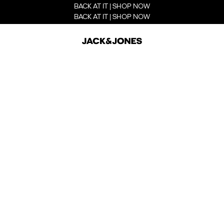
BACK AT IT | SHOP NOW
BACK AT IT | SHOP NOW