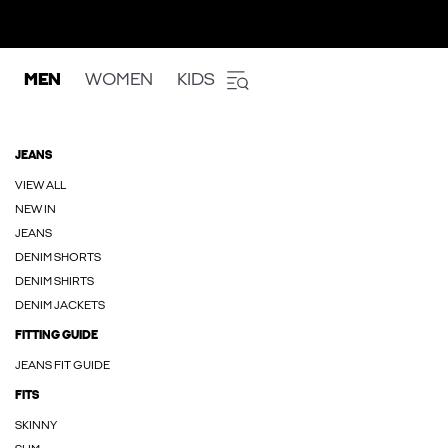
MEN
WOMEN
KIDS
JEANS
VIEW ALL
NEW IN
JEANS
DENIM SHORTS
DENIM SHIRTS
DENIM JACKETS
FITTING GUIDE
JEANS FIT GUIDE
FITS
SKINNY