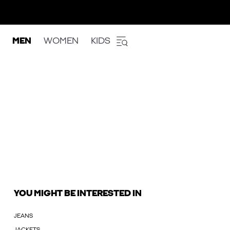
MEN
WOMEN
KIDS
YOU MIGHT BE INTERESTED IN
JEANS
JACKETS