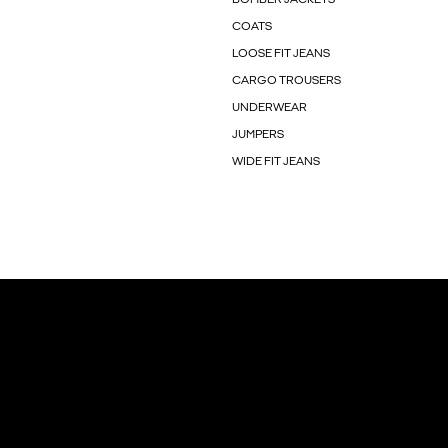
COATS
LOOSE FIT JEANS
CARGO TROUSERS
UNDERWEAR
JUMPERS
WIDE FIT JEANS