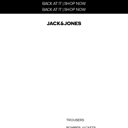
BACK AT IT | SHOP NOW
BACK AT IT | SHOP NOW
TROUSERS
BOMBER JACKETS