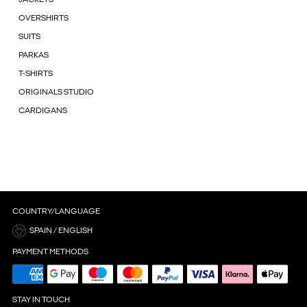
OVERSHIRTS
SUITS
PARKAS
T-SHIRTS
ORIGINALS STUDIO
CARDIGANS
COUNTRY/LANGUAGE
SPAIN / ENGLISH
PAYMENT METHODS
STAY IN TOUCH