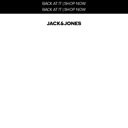
BACK AT IT | SHOP NOW
BACK AT IT | SHOP NOW