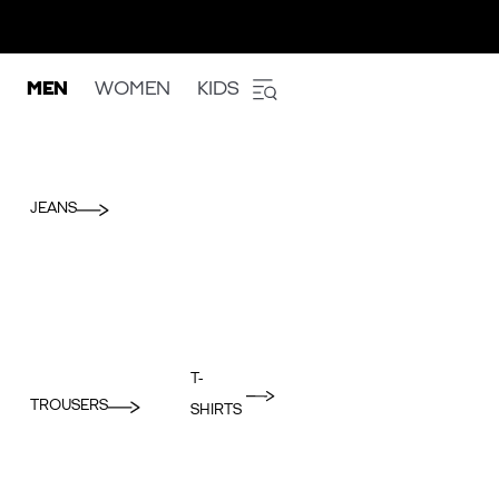
MEN
WOMEN
KIDS
JEANS
T-
TROUSERS
SHIRTS