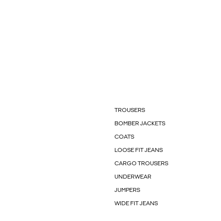
TROUSERS
BOMBER JACKETS
COATS
LOOSE FIT JEANS
CARGO TROUSERS
UNDERWEAR
JUMPERS
WIDE FIT JEANS