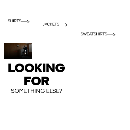
SHIRTS
JACKETS
SWEATSHIRTS
LOOKING
FOR
SOMETHING ELSE?