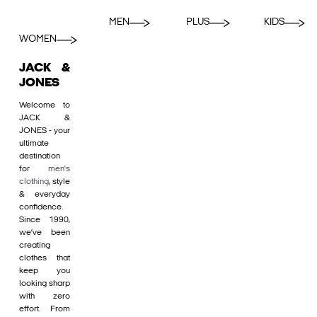
MEN
PLUS
KIDS
WOMEN
JACK &
JONES
Welcome to
JACK &
JONES - your
ultimate
destination
for
men's
clothing
, style
& everyday
confidence.
Since 1990,
we’ve been
creating
clothes that
keep you
looking sharp
with zero
effort. From