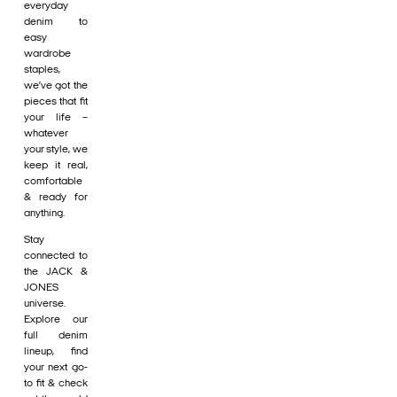
everyday
denim to
easy
wardrobe
staples,
we’ve got the
pieces that fit
your life –
whatever
your style, we
keep it real,
comfortable
& ready for
anything.
Stay
connected to
the JACK &
JONES
universe.
Explore our
full denim
lineup, find
your next go-
to fit & check