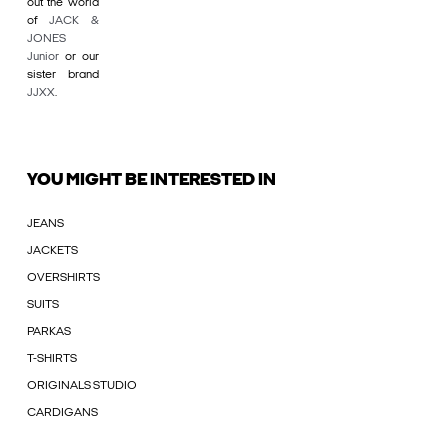
out the world
of
JACK &
JONES
Junior
or our
sister brand
JJXX
.
YOU MIGHT BE INTERESTED IN
JEANS
JACKETS
OVERSHIRTS
SUITS
PARKAS
T-SHIRTS
ORIGINALS STUDIO
CARDIGANS