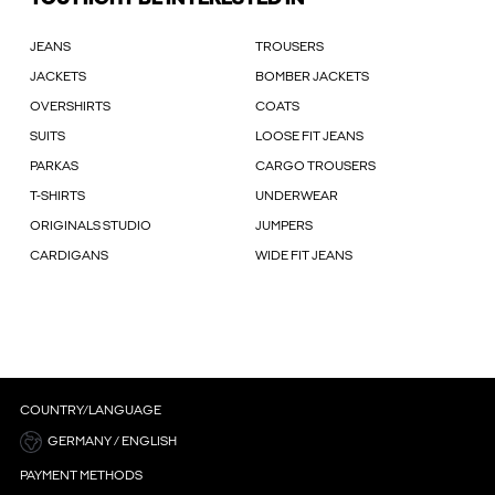
JEANS
TROUSERS
JACKETS
BOMBER JACKETS
OVERSHIRTS
COATS
SUITS
LOOSE FIT JEANS
PARKAS
CARGO TROUSERS
T-SHIRTS
UNDERWEAR
ORIGINALS STUDIO
JUMPERS
CARDIGANS
WIDE FIT JEANS
COUNTRY/LANGUAGE
GERMANY / ENGLISH
PAYMENT METHODS