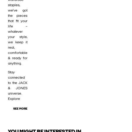
staples,
we’ve got
the pieces
that fit your
life –
whatever
your style,
we keep it
real,
comfortable
& ready for
anything.
Stay
connected
to the JACK
& JONES
universe.
Explore
SEE MORE
YOU MIGHT BE INTERESTED IN