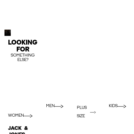
LOOKING
FOR
SOMETHING
ELSE?
MEN
KIDS
PLUS
WOMEN
SIZE
JACK &