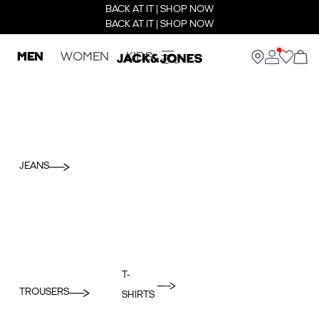
BACK AT IT | SHOP NOW
BACK AT IT | SHOP NOW
MEN
WOMEN
KIDS
JEANS
T-
TROUSERS
SHIRTS