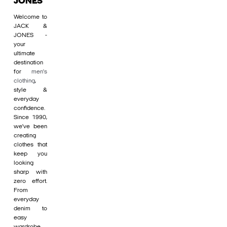
JONES
Welcome to
JACK &
JONES -
your
ultimate
destination
for
men's
clothing
,
style &
everyday
confidence.
Since 1990,
we’ve been
creating
clothes that
keep you
looking
sharp with
zero effort.
From
everyday
denim to
easy
wardrobe